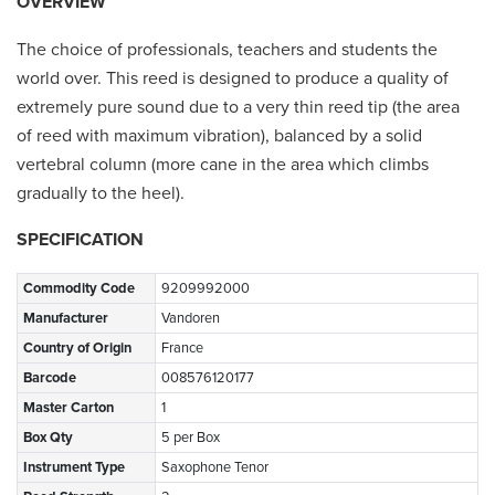
OVERVIEW
The choice of professionals, teachers and students the
world over. This reed is designed to produce a quality of
extremely pure sound due to a very thin reed tip (the area
of reed with maximum vibration), balanced by a solid
vertebral column (more cane in the area which climbs
gradually to the heel).
SPECIFICATION
Commodity Code
9209992000
Manufacturer
Vandoren
Country of Origin
France
Barcode
008576120177
Master Carton
1
Box Qty
5 per Box
Instrument Type
Saxophone Tenor