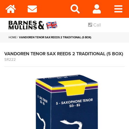
Call
HOME
VANDOREN TENOR SAX REEDS 2 TRADITIONAL (5 BOX)
VANDOREN TENOR SAX REEDS 2 TRADITIONAL (5 BOX)
SR222