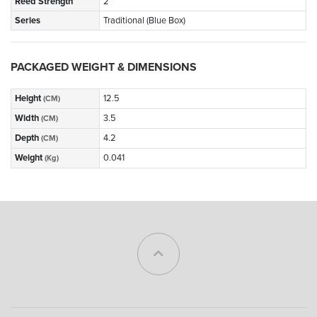
Reed Strength
2
Series
Traditional (Blue Box)
PACKAGED WEIGHT & DIMENSIONS
Height
12.5
(CM)
Width
3.5
(CM)
Depth
4.2
(CM)
Weight
0.041
(Kg)