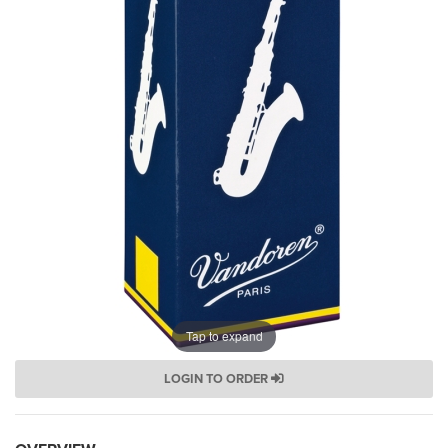
Tap to expand
LOGIN TO ORDER