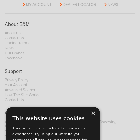
MY ACCOUNT
DEALER LOCATOR
NEWS
About B&M
About Us
Contact Us
Trading Terms
News
Our Brands
Facebook
Support
Privacy Policy
Your Account
Advanced Search
How The Site Works
Contact Us
×
Contact B&M
This website uses cookies
A: Grays Inn House, Unit 14, Mile Oak Industrial Estate, Oswestry,
Shropshire, SY10 8GA
This website uses cookies to improve user
T:
+44 (0)1691 652449
experience. By using our website you
F: +44 (0) 1691 655582
consent to all cookies in accordance with