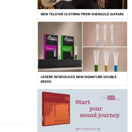
NEW TELSTAR 12-STRING FROM SHERGOLD GUITARS
LÉGÈRE INTRODUCES NEW SIGNATURE DOUBLE
REEDS