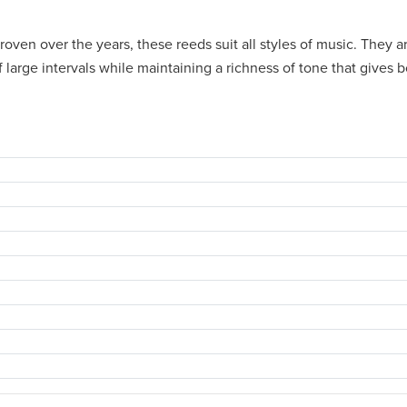
oven over the years, these reeds suit all styles of music. They a
f large intervals while maintaining a richness of tone that gives 