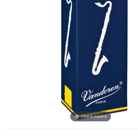
Click to expand