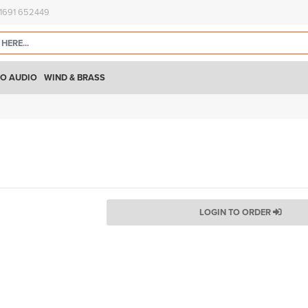
)1691 652449
O AUDIO
WIND & BRASS
LOGIN TO ORDER