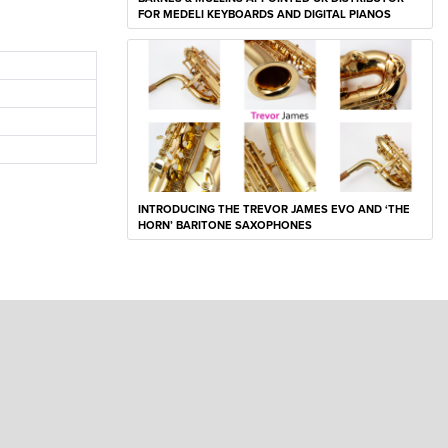
FOR MEDELI KEYBOARDS AND DIGITAL PIANOS
INTRODUCING THE TREVOR JAMES EVO AND ‘THE
HORN’ BARITONE SAXOPHONES