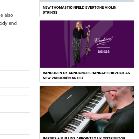
NEW THOMASTIK-INFELD EVERTONE VIOLIN
STRINGS
re also
body and
VANDOREN UK ANNOUNCES HANNAH SHILVOCK AS
NEW VANDOREN ARTIST
BARNES & MULLINS APPOINTED UK DISTRIBUTOR