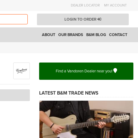
DEALER LOCATOR
MY ACCOUNT
LOGIN TO ORDER
ABOUT
OUR BRANDS
B&M BLOG
CONTACT
Find a Vandoren Dealer near you!
LATEST B&M TRADE NEWS