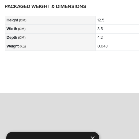
PACKAGED WEIGHT & DIMENSIONS
Height
12.5
(CM)
Width
3.5
(CM)
Depth
4.2
(CM)
Weight
0.043
(Kg)
×