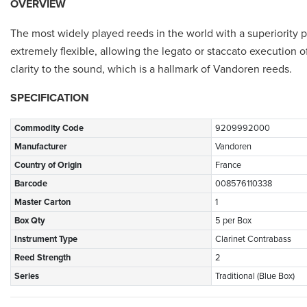
OVERVIEW
The most widely played reeds in the world with a superiority pr
extremely flexible, allowing the legato or staccato execution o
clarity to the sound, which is a hallmark of Vandoren reeds.
SPECIFICATION
Commodity Code
9209992000
Manufacturer
Vandoren
Country of Origin
France
Barcode
008576110338
Master Carton
1
Box Qty
5 per Box
Instrument Type
Clarinet Contrabass
Reed Strength
2
Series
Traditional (Blue Box)