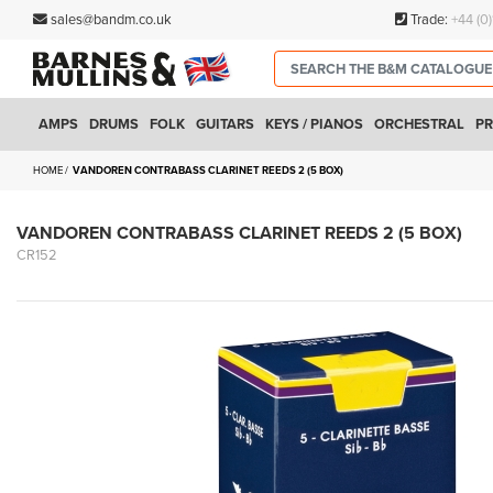
sales@bandm.co.uk
Trade:
+44 (0
AMPS
DRUMS
FOLK
GUITARS
KEYS / PIANOS
ORCHESTRAL
PR
HOME
VANDOREN CONTRABASS CLARINET REEDS 2 (5 BOX)
VANDOREN CONTRABASS CLARINET REEDS 2 (5 BOX)
CR152