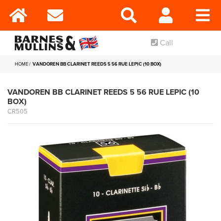
Call
HOME
VANDOREN BB CLARINET REEDS 5 56 RUE LEPIC (10 BOX)
VANDOREN BB CLARINET REEDS 5 56 RUE LEPIC (10
BOX)
CR505