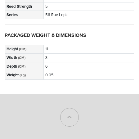
Reed Strength
5
Series
56 Rue Lepic
PACKAGED WEIGHT & DIMENSIONS
Height
11
(CM)
Width
3
(CM)
Depth
6
(CM)
Weight
0.05
(Kg)