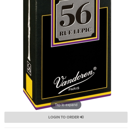
Tap to expand
LOGIN TO ORDER