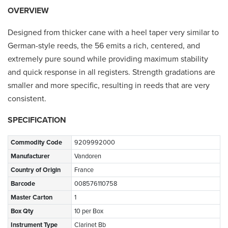
OVERVIEW
Designed from thicker cane with a heel taper very similar to
German-style reeds, the 56 emits a rich, centered, and
extremely pure sound while providing maximum stability
and quick response in all registers. Strength gradations are
smaller and more specific, resulting in reeds that are very
consistent.
SPECIFICATION
Commodity Code
9209992000
Manufacturer
Vandoren
Country of Origin
France
Barcode
008576110758
Master Carton
1
Box Qty
10 per Box
Instrument Type
Clarinet Bb