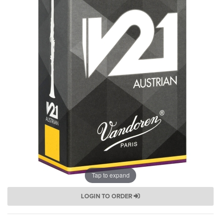
Tap to expand
LOGIN TO ORDER