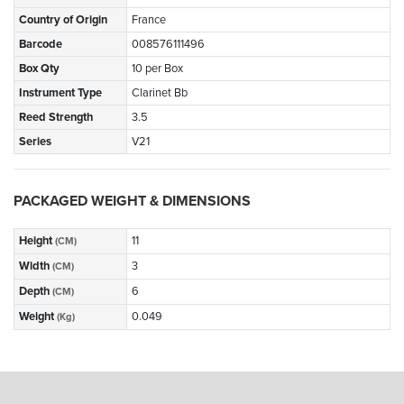
Country of Origin
France
Barcode
008576111496
Box Qty
10 per Box
Instrument Type
Clarinet Bb
Reed Strength
3.5
Series
V21
PACKAGED WEIGHT & DIMENSIONS
Height
11
(CM)
Width
3
(CM)
Depth
6
(CM)
Weight
0.049
(Kg)