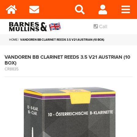
Call
HOME
VANDOREN BB CLARINET REEDS 3.5 V21 AUSTRIAN (10 BOX)
VANDOREN BB CLARINET REEDS 3.5 V21 AUSTRIAN (10
BOX)
CR8835