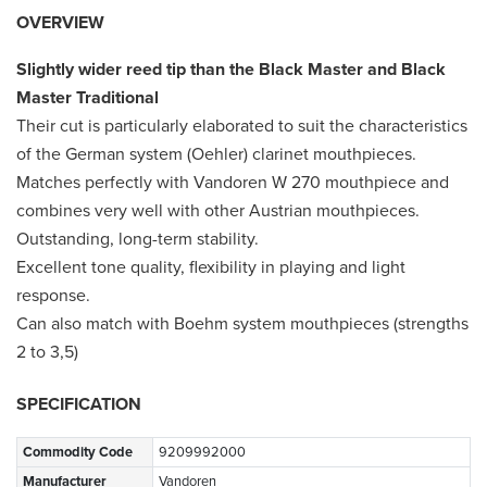
OVERVIEW
Slightly wider reed tip than the Black Master and Black
Master Traditional
Their cut is particularly elaborated to suit the characteristics
of the German system (Oehler) clarinet mouthpieces.
Matches perfectly with Vandoren W 270 mouthpiece and
combines very well with other Austrian mouthpieces.
Outstanding, long-term stability.
Excellent tone quality, flexibility in playing and light
response.
Can also match with Boehm system mouthpieces (strengths
2 to 3,5)
SPECIFICATION
Commodity Code
9209992000
Manufacturer
Vandoren