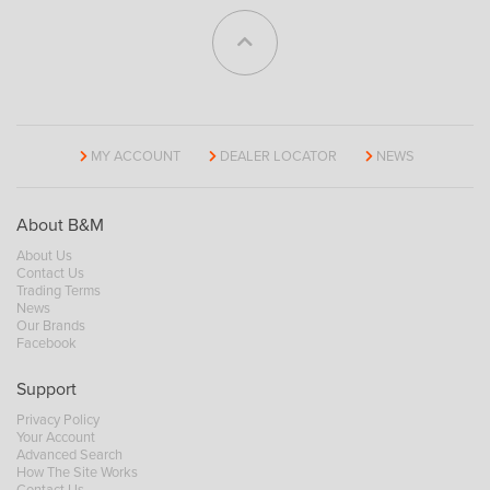
MY ACCOUNT
DEALER LOCATOR
NEWS
About B&M
About Us
Contact Us
Trading Terms
News
Our Brands
Facebook
Support
Privacy Policy
Your Account
Advanced Search
How The Site Works
Contact Us