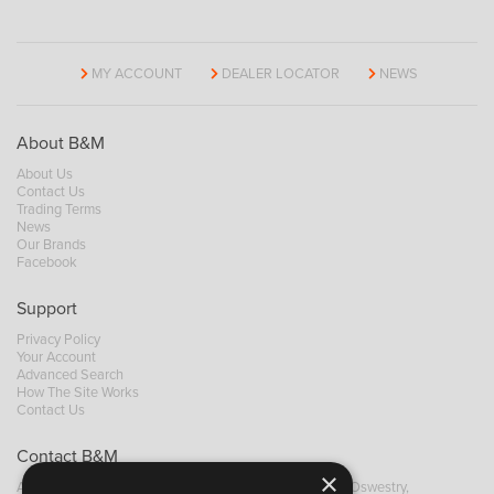
MY ACCOUNT
DEALER LOCATOR
NEWS
About B&M
About Us
Contact Us
Trading Terms
News
Our Brands
Facebook
Support
Privacy Policy
Your Account
Advanced Search
How The Site Works
Contact Us
Contact B&M
×
A: Grays Inn House, Unit 14, Mile Oak Industrial Estate, Oswestry,