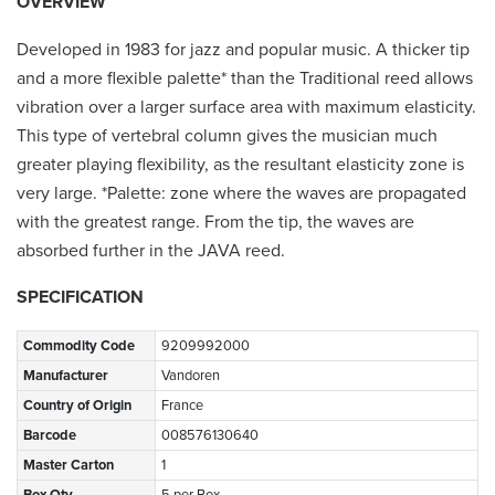
OVERVIEW
Developed in 1983 for jazz and popular music. A thicker tip
and a more flexible palette* than the Traditional reed allows
vibration over a larger surface area with maximum elasticity.
This type of vertebral column gives the musician much
greater playing flexibility, as the resultant elasticity zone is
very large. *Palette: zone where the waves are propagated
with the greatest range. From the tip, the waves are
absorbed further in the JAVA reed.
SPECIFICATION
Commodity Code
9209992000
Manufacturer
Vandoren
Country of Origin
France
Barcode
008576130640
Master Carton
1
Box Qty
5 per Box