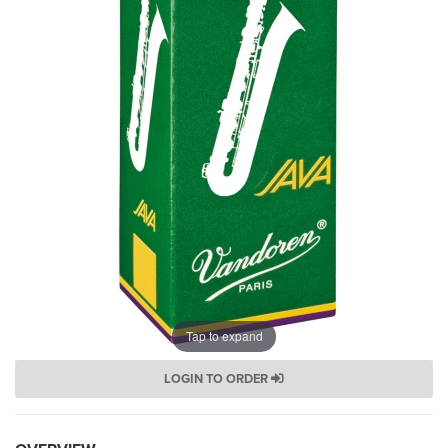
Tap to expand
LOGIN TO ORDER