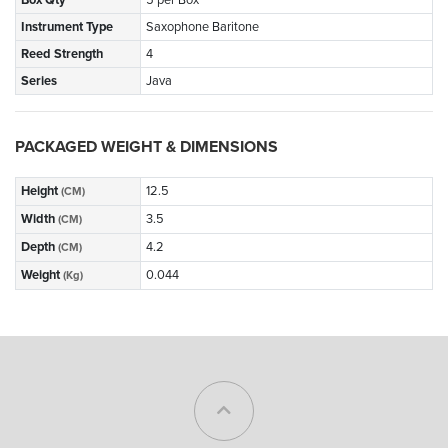
Instrument Type
Saxophone Baritone
Reed Strength
4
Series
Java
PACKAGED WEIGHT & DIMENSIONS
Height
12.5
(CM)
Width
3.5
(CM)
Depth
4.2
(CM)
Weight
0.044
(Kg)