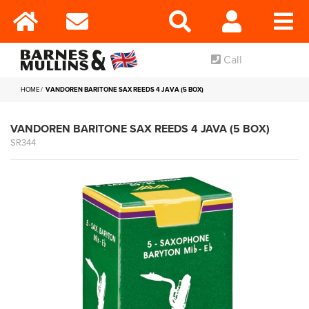
Call
HOME
VANDOREN BARITONE SAX REEDS 4 JAVA (5 BOX)
VANDOREN BARITONE SAX REEDS 4 JAVA (5 BOX)
SR344