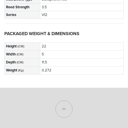
Reed Strength
3.5
Series
V12
PACKAGED WEIGHT & DIMENSIONS
Height
22
(CM)
Width
5
(CM)
Depth
11.5
(CM)
Weight
0.272
(Kg)