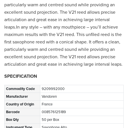
particularly warm and centred sound while providing an
excellent sound projection. The V21 reed allows precise
articulation and great ease in achieving large interval
leaps.In any style – with any mouthpiece – you’ll achieve
maximum results with the V21 reed. This unfiled reed is the
first saxophone reed with a conical shape. It offers a clean,
particularly warm and centred sound while providing an
excellent sound projection. The V21 reed allows precise
articulation and great ease in achieving large interval leaps.
SPECIFICATION
Commodity Code
9209992000
Manufacturer
Vandoren
Country of Origin
France
Barcode
008576125189
Box Qty
50 per Box
Instrument Type
Saxophone Alto