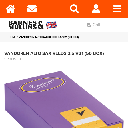
Call
HOME
VANDOREN ALTO SAX REEDS 3.5 V21 (50 BOX)
VANDOREN ALTO SAX REEDS 3.5 V21 (50 BOX)
SR813550