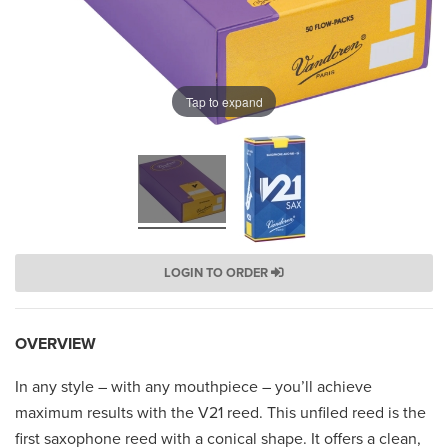
Tap to expand
LOGIN TO ORDER
OVERVIEW
In any style – with any mouthpiece – you’ll achieve
maximum results with the V21 reed. This unfiled reed is the
first saxophone reed with a conical shape. It offers a clean,