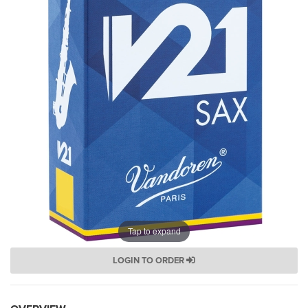
Tap to expand
LOGIN TO ORDER