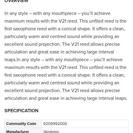
OVERVIEW
In any style – with any mouthpiece – you’ll achieve
maximum results with the V21 reed. This unfiled reed is the
first saxophone reed with a conical shape. It offers a clean,
particularly warm and centred sound while providing an
excellent sound projection. The V21 reed allows precise
articulation and great ease in achieving large interval
leaps.In any style – with any mouthpiece – you’ll achieve
maximum results with the V21 reed. This unfiled reed is the
first saxophone reed with a conical shape. It offers a clean,
particularly warm and centred sound while providing an
excellent sound projection. The V21 reed allows precise
articulation and great ease in achieving large interval leaps.
SPECIFICATION
Commodity Code
9209992000
Manufacturer
Vandoren