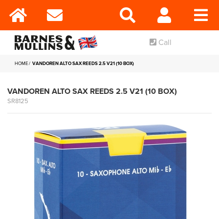
Call
HOME
VANDOREN ALTO SAX REEDS 2.5 V21 (10 BOX)
VANDOREN ALTO SAX REEDS 2.5 V21 (10 BOX)
SR8125