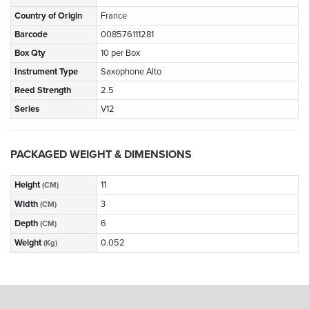
Country of Origin
France
Barcode
008576111281
Box Qty
10 per Box
Instrument Type
Saxophone Alto
Reed Strength
2.5
Series
V12
PACKAGED WEIGHT & DIMENSIONS
Height
11
(CM)
Width
3
(CM)
Depth
6
(CM)
Weight
0.052
(Kg)