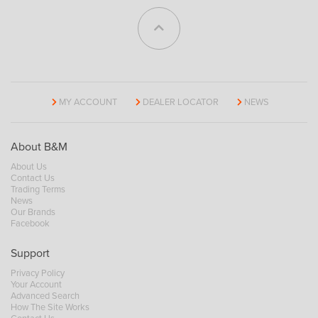
MY ACCOUNT
DEALER LOCATOR
NEWS
About B&M
About Us
Contact Us
Trading Terms
News
Our Brands
Facebook
Support
Privacy Policy
Your Account
Advanced Search
How The Site Works