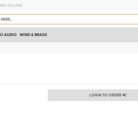
)1691 652449
O AUDIO
WIND & BRASS
LOGIN TO ORDER