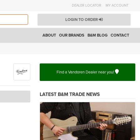
DEALER LOCATOR
MY ACCOUNT
LOGIN TO ORDER
ABOUT
OUR BRANDS
B&M BLOG
CONTACT
Find a Vandoren Dealer near you!
LATEST B&M TRADE NEWS