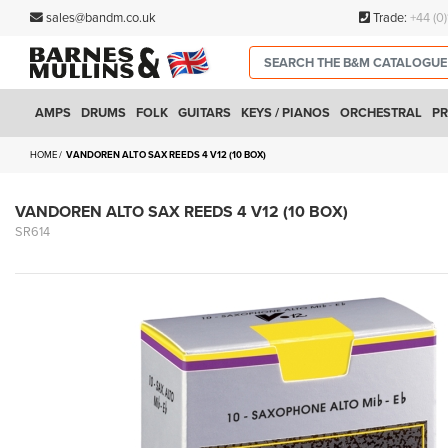
sales@bandm.co.uk
Trade:
+44 (0
AMPS
DRUMS
FOLK
GUITARS
KEYS / PIANOS
ORCHESTRAL
PR
HOME
VANDOREN ALTO SAX REEDS 4 V12 (10 BOX)
VANDOREN ALTO SAX REEDS 4 V12 (10 BOX)
SR614