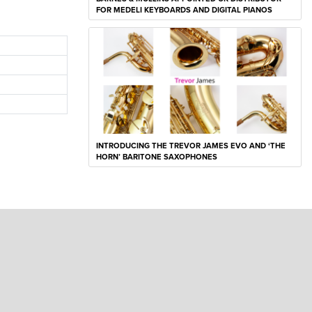
FOR MEDELI KEYBOARDS AND DIGITAL PIANOS
INTRODUCING THE TREVOR JAMES EVO AND ‘THE
HORN’ BARITONE SAXOPHONES