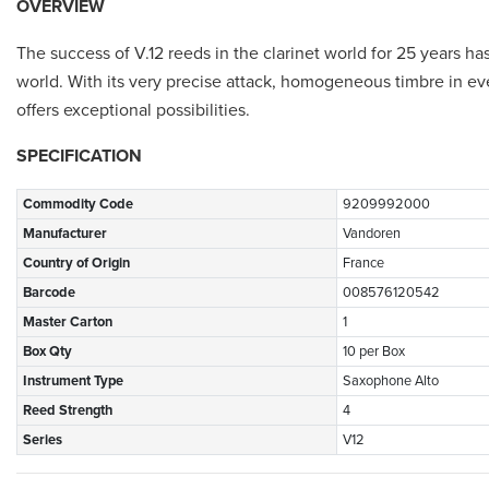
OVERVIEW
The success of V.12 reeds in the clarinet world for 25 years h
world. With its very precise attack, homogeneous timbre in ev
offers exceptional possibilities.
SPECIFICATION
Commodity Code
9209992000
Manufacturer
Vandoren
Country of Origin
France
Barcode
008576120542
Master Carton
1
Box Qty
10 per Box
Instrument Type
Saxophone Alto
Reed Strength
4
Series
V12