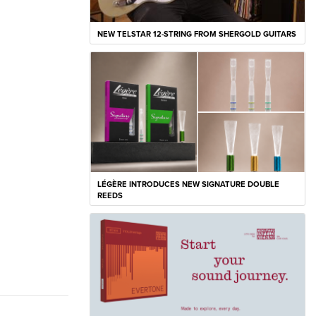
NEW TELSTAR 12-STRING FROM SHERGOLD GUITARS
LÉGÈRE INTRODUCES NEW SIGNATURE DOUBLE
REEDS