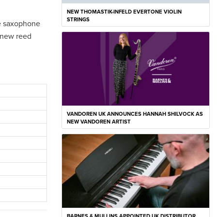
NEW THOMASTIK-INFELD EVERTONE VIOLIN
STRINGS
the saxophone
s new reed
VANDOREN UK ANNOUNCES HANNAH SHILVOCK AS
NEW VANDOREN ARTIST
BARNES & MULLINS APPOINTED UK DISTRIBUTOR