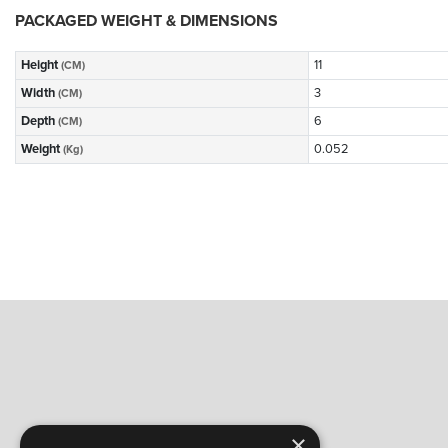
PACKAGED WEIGHT & DIMENSIONS
Height
11
(CM)
Width
3
(CM)
Depth
6
(CM)
Weight
0.052
(Kg)
×