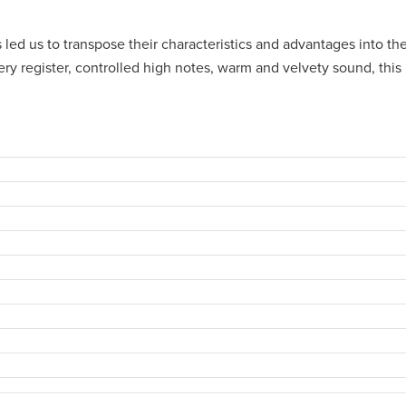
as led us to transpose their characteristics and advantages into 
ery register, controlled high notes, warm and velvety sound, thi