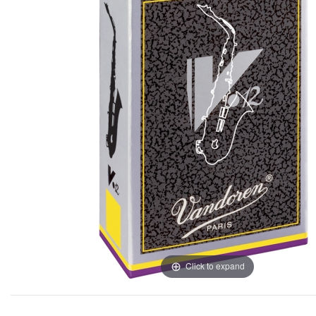
Click to expand