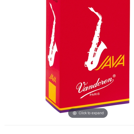
Click to expand