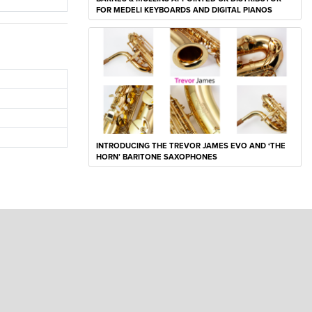
FOR MEDELI KEYBOARDS AND DIGITAL PIANOS
INTRODUCING THE TREVOR JAMES EVO AND ‘THE
HORN’ BARITONE SAXOPHONES