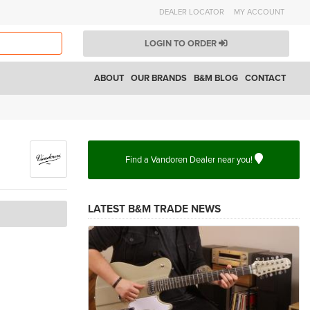
DEALER LOCATOR
MY ACCOUNT
LOGIN TO ORDER
ABOUT
OUR BRANDS
B&M BLOG
CONTACT
Find a Vandoren Dealer near you!
LATEST B&M TRADE NEWS