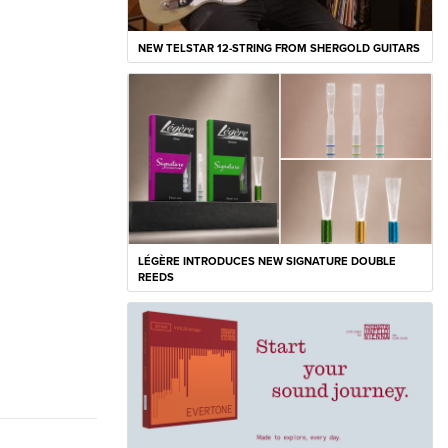
NEW TELSTAR 12-STRING FROM SHERGOLD GUITARS
LÉGÈRE INTRODUCES NEW SIGNATURE DOUBLE
REEDS