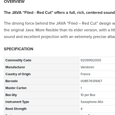
OVERVIEW
The JAVA “Filed - Red Cut” offers a full, rich, centered sound
The driving force behind the JAVA “Filed – Red Cut” design was
the original Java. More flexible than its elder version, with a l
sound and excellent projection with an extremely precise atta
SPECIFICATION
Commodity Code
9209992000
Manufacturer
Vandoren
Country of Origin
France
Barcode
008576131067
Master Carton
1
Box Qty
10 per Box
Instrument Type
Saxophone Alto
Reed Strength
4