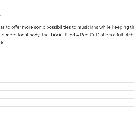
.
 to offer more sonic possibilities to musicians while keeping th
ittle more tonal body, the JAVA “Filed – Red Cut” offers a full, ric
ck.