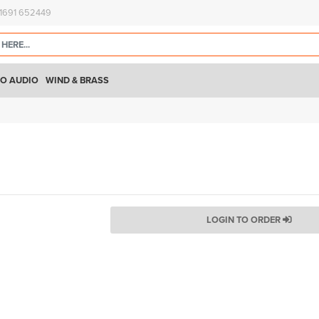
)1691 652449
O AUDIO
WIND & BRASS
LOGIN TO ORDER