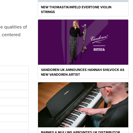
NEW THOMASTIK-INFELD EVERTONE VIOLIN
STRINGS
e qualities of
h, centered
VANDOREN UK ANNOUNCES HANNAH SHILVOCK AS
NEW VANDOREN ARTIST
BARNES & MULLINS APPOINTED UK DISTRIBUTOR