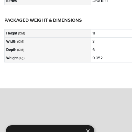
Series
Java Red
PACKAGED WEIGHT & DIMENSIONS
Height
11
(CM)
Width
3
(CM)
Depth
6
(CM)
Weight
0.052
(Kg)
×