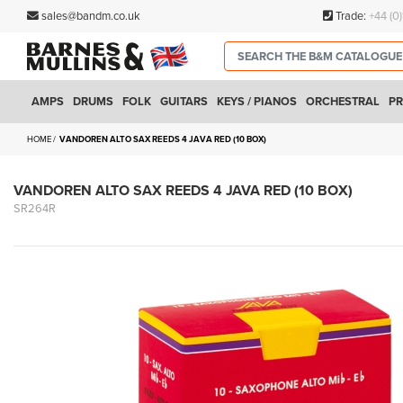
sales@bandm.co.uk
Trade:
+44 (0
AMPS
DRUMS
FOLK
GUITARS
KEYS / PIANOS
ORCHESTRAL
PR
HOME
VANDOREN ALTO SAX REEDS 4 JAVA RED (10 BOX)
VANDOREN ALTO SAX REEDS 4 JAVA RED (10 BOX)
SR264R