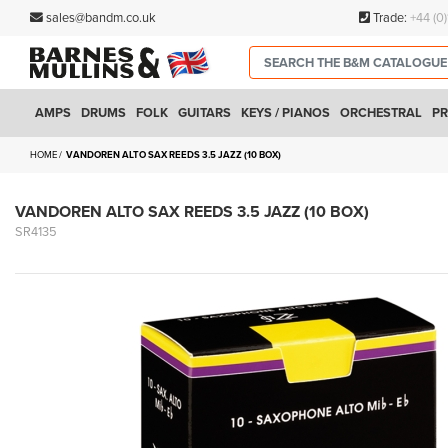
sales@bandm.co.uk
Trade:
+44 (0
AMPS
DRUMS
FOLK
GUITARS
KEYS / PIANOS
ORCHESTRAL
PR
HOME
VANDOREN ALTO SAX REEDS 3.5 JAZZ (10 BOX)
VANDOREN ALTO SAX REEDS 3.5 JAZZ (10 BOX)
SR4135