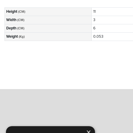
Height
11
(CM)
Width
3
(CM)
Depth
6
(CM)
Weight
0.053
(Kg)
×