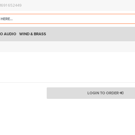
)1691 652449
O AUDIO
WIND & BRASS
LOGIN TO ORDER