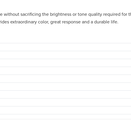
ithout sacrificing the brightness or tone quality required for th
des extraordinary color, great response and a durable life.