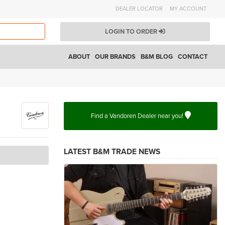
DEALER LOCATOR
MY ACCOUNT
LOGIN TO ORDER
ABOUT
OUR BRANDS
B&M BLOG
CONTACT
Find a Vandoren Dealer near you!
LATEST B&M TRADE NEWS