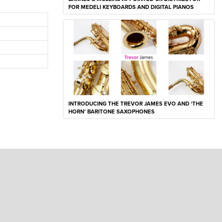
FOR MEDELI KEYBOARDS AND DIGITAL PIANOS
INTRODUCING THE TREVOR JAMES EVO AND ‘THE
HORN’ BARITONE SAXOPHONES