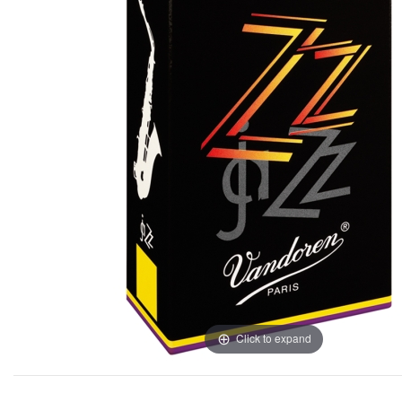
Click to expand