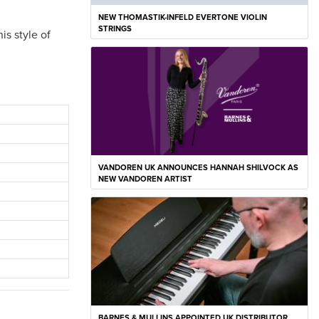
NEW THOMASTIK-INFELD EVERTONE VIOLIN
STRINGS
is style of
VANDOREN UK ANNOUNCES HANNAH SHILVOCK AS
NEW VANDOREN ARTIST
BARNES & MULLINS APPOINTED UK DISTRIBUTOR