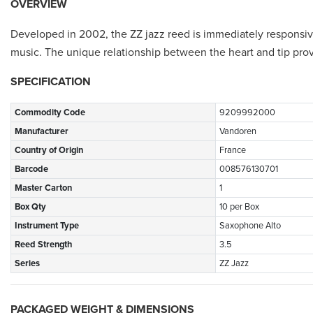
OVERVIEW
Developed in 2002, the ZZ jazz reed is immediately responsive w
music. The unique relationship between the heart and tip provi
SPECIFICATION
Commodity Code
9209992000
Manufacturer
Vandoren
Country of Origin
France
Barcode
008576130701
Master Carton
1
Box Qty
10 per Box
Instrument Type
Saxophone Alto
Reed Strength
3.5
Series
ZZ Jazz
PACKAGED WEIGHT & DIMENSIONS