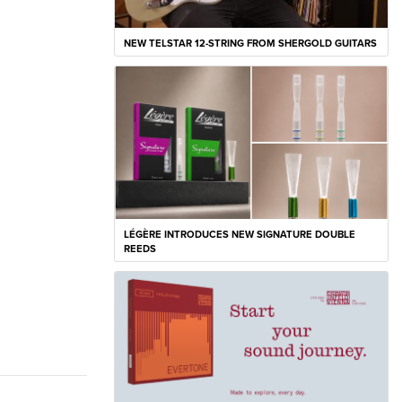
NEW TELSTAR 12-STRING FROM SHERGOLD GUITARS
LÉGÈRE INTRODUCES NEW SIGNATURE DOUBLE
REEDS