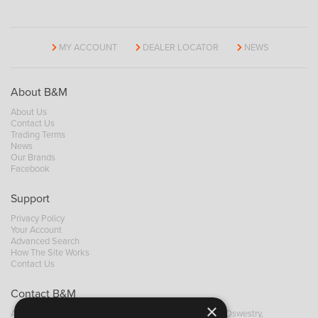
MY ACCOUNT
DEALER LOCATOR
NEWS
About B&M
About Us
Contact Us
Trading Terms
News
Our Brands
Facebook
Support
Privacy Policy
Your Account
Advanced Search
How The Site Works
Contact Us
Contact B&M
×
A: Grays Inn House, Unit 14, Mile Oak Industrial Estate, Oswestry,