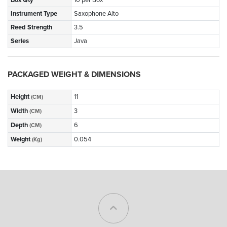
Instrument Type
Saxophone Alto
Reed Strength
3.5
Series
Java
PACKAGED WEIGHT & DIMENSIONS
Height
11
(CM)
Width
3
(CM)
Depth
6
(CM)
Weight
0.054
(Kg)