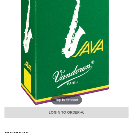
Tap to expand
LOGIN TO ORDER