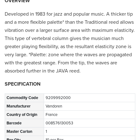
OVERVIEW
Developed in 1983 for jazz and popular music. A thicker tip
and a more flexible palette* than the Traditional reed allows
vibration over a larger surface area with maximum elasticity.
This type of vertebral column gives the musician much
greater playing flexibility, as the resultant elasticity zone is
very large. *Palette: zone where the waves are propagated
with the greatest range. From the tip, the waves are
absorbed further in the JAVA reed.
SPECIFICATION
Commodity Code
9209992000
Manufacturer
Vandoren
Country of Origin
France
Barcode
008576130053
Master Carton
1
Box Qty
10 per Box