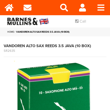
Call
HOME
VANDOREN ALTO SAX REEDS 3.5 JAVA (10 BOX)
VANDOREN ALTO SAX REEDS 3.5 JAVA (10 BOX)
SR2635