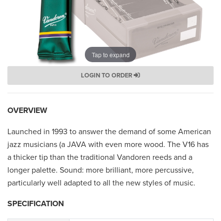
Tap to expand
LOGIN TO ORDER
OVERVIEW
Launched in 1993 to answer the demand of some American
jazz musicians (a JAVA with even more wood. The V16 has
a thicker tip than the traditional Vandoren reeds and a
longer palette. Sound: more brilliant, more percussive,
particularly well adapted to all the new styles of music.
SPECIFICATION