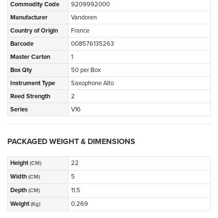
Commodity Code
9209992000
Manufacturer
Vandoren
Country of Origin
France
Barcode
008576135263
Master Carton
1
Box Qty
50 per Box
Instrument Type
Saxophone Alto
Reed Strength
2
Series
V16
PACKAGED WEIGHT & DIMENSIONS
Height
22
(CM)
Width
5
(CM)
Depth
11.5
(CM)
Weight
0.269
(Kg)