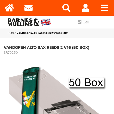
Call
HOME
VANDOREN ALTO SAX REEDS 2 V16 (50 BOX)
VANDOREN ALTO SAX REEDS 2 V16 (50 BOX)
SR70250