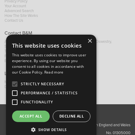
Privacy Policy
Your Account
Advanced Search
How The Site Works
Contact Us
Contact B&M
×
A: Grays Inn House, Unit 14, Mile Oak Industrial Estate, Oswestry,
This website uses cookies
Shropshire, SY10 8GA
T:
+44 (0)1691 652449
This website uses cookies to improve user
F: +44 (0) 1691 655582
experience. By using our website you
E:
sales@bandm.co.uk
consent to all cookies in accordance with
our Cookie Policy.
Read more
Links
My Account
STRICTLY NECESSARY
Dealer Locator
PERFORMANCE / STATISTICS
FUNCTIONALITY
ACCEPT ALL
DECLINE ALL
About Us
Contact Us
Privacy Policy
Copyright ©2026 Barnes & Mullins Ltd / Registered in England and Wales
SHOW DETAILS
No. 01305000