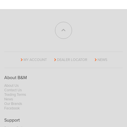
MY ACCOUNT
DEALER LOCATOR
NEWS
About B&M
About Us
Contact Us
Trading Terms
News
Our Brands
Facebook
Support