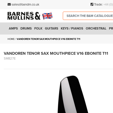
sales@bandm.co.uk
Trade:
+44 (0
AMPS
DRUMS
FOLK
GUITARS
KEYS / PIANOS
ORCHESTRAL
PR
HOME
VANDOREN TENOR SAX MOUTHPIECE V16 EBONITE T11
VANDOREN TENOR SAX MOUTHPIECE V16 EBONITE T11
SM827E