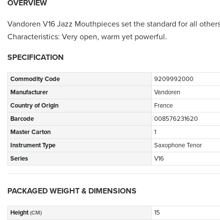
OVERVIEW
Vandoren V16 Jazz Mouthpieces set the standard for all others
Characteristics: Very open, warm yet powerful.
SPECIFICATION
Commodity Code
9209992000
Manufacturer
Vandoren
Country of Origin
France
Barcode
008576231620
Master Carton
1
Instrument Type
Saxophone Tenor
Series
V16
PACKAGED WEIGHT & DIMENSIONS
Height
15
(CM)