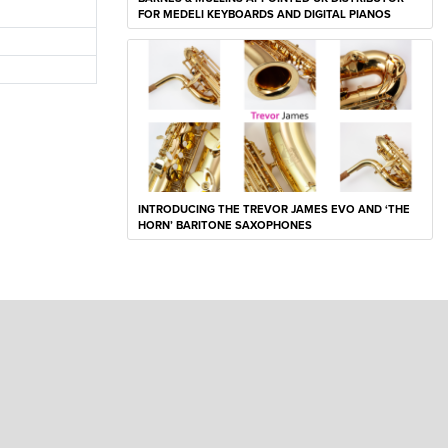
FOR MEDELI KEYBOARDS AND DIGITAL PIANOS
INTRODUCING THE TREVOR JAMES EVO AND ‘THE
HORN’ BARITONE SAXOPHONES