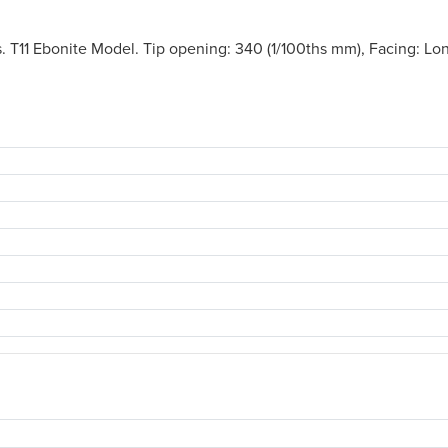
. T11 Ebonite Model. Tip opening: 340 (1/100ths mm), Facing: Lo