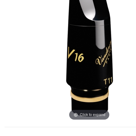
Click to expand