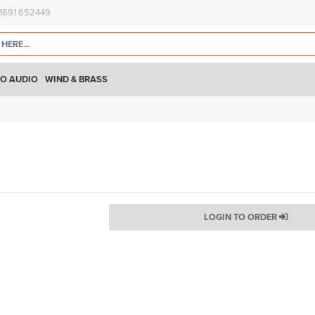
)1691 652449
O AUDIO
WIND & BRASS
LOGIN TO ORDER