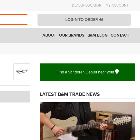
DEALER LOCATOR
MY ACCOUNT
LOGIN TO ORDER
ABOUT
OUR BRANDS
B&M BLOG
CONTACT
Find a Vandoren Dealer near you!
LATEST B&M TRADE NEWS