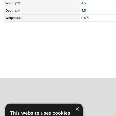
Width
4.5
(CM)
Depth
4.5
(CM)
Weight
0.071
(Kg)
×
This website uses cookies