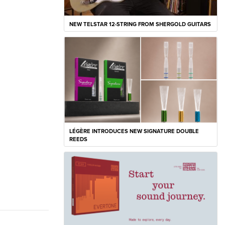
NEW TELSTAR 12-STRING FROM SHERGOLD GUITARS
LÉGÈRE INTRODUCES NEW SIGNATURE DOUBLE
REEDS