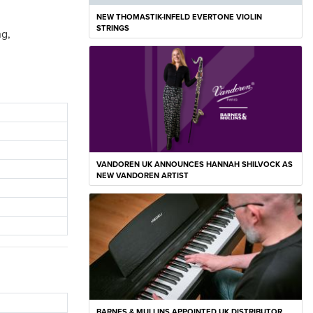
NEW THOMASTIK-INFELD EVERTONE VIOLIN
STRINGS
ng,
VANDOREN UK ANNOUNCES HANNAH SHILVOCK AS
NEW VANDOREN ARTIST
BARNES & MULLINS APPOINTED UK DISTRIBUTOR