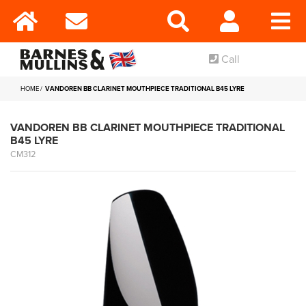
Call
HOME
VANDOREN BB CLARINET MOUTHPIECE TRADITIONAL B45 LYRE
VANDOREN BB CLARINET MOUTHPIECE TRADITIONAL
B45 LYRE
CM312