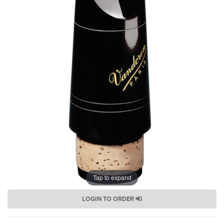
Tap to expand
LOGIN TO ORDER