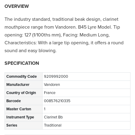
OVERVIEW
The industry standard, traditional beak design, clarinet
mouthpiece range from Vandoren. B45 Lyre Model. Tip
opening: 127 (1/100ths mm), Facing: Medium Long,
Characteristics: With a large tip opening, it offers a round
sound and easy blowing.
SPECIFICATION
Commodity Code
9209992000
Manufacturer
Vandoren
Country of Origin
France
Barcode
008576210335
Master Carton
1
Instrument Type
Clarinet Bb
Series
Traditional