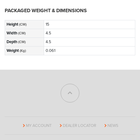
PACKAGED WEIGHT & DIMENSIONS
Height
15
(CM)
Width
4.5
(CM)
Depth
4.5
(CM)
Weight
0.061
(Kg)
MY ACCOUNT
DEALER LOCATOR
NEWS