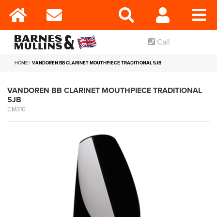
Call
HOME
VANDOREN BB CLARINET MOUTHPIECE TRADITIONAL 5JB
VANDOREN BB CLARINET MOUTHPIECE TRADITIONAL
5JB
CM310