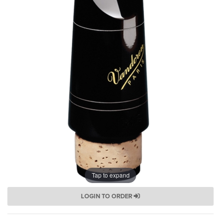
Tap to expand
LOGIN TO ORDER