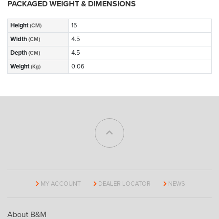
PACKAGED WEIGHT & DIMENSIONS
Height
15
(CM)
Width
4.5
(CM)
Depth
4.5
(CM)
Weight
0.06
(Kg)
MY ACCOUNT
DEALER LOCATOR
NEWS
About B&M