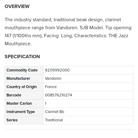
OVERVIEW
The industry standard, traditional beak design, clarinet
mouthpiece range from Vandoren. 5JB Model. Tip opening:
147 (1/100ths mm), Facing: Long, Characteristics: THE Jazz
Mouthpiece.
SPECIFICATION
Commodity Code
9209992000
Manufacturer
Vandoren
Country of Origin
France
Barcode
008576210274
Master Carton
1
Instrument Type
Clarinet Bb
Series
Traditional