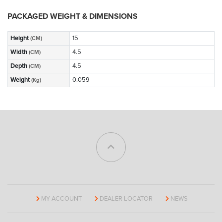
PACKAGED WEIGHT & DIMENSIONS
Height
15
(CM)
Width
4.5
(CM)
Depth
4.5
(CM)
Weight
0.059
(Kg)
MY ACCOUNT
DEALER LOCATOR
NEWS