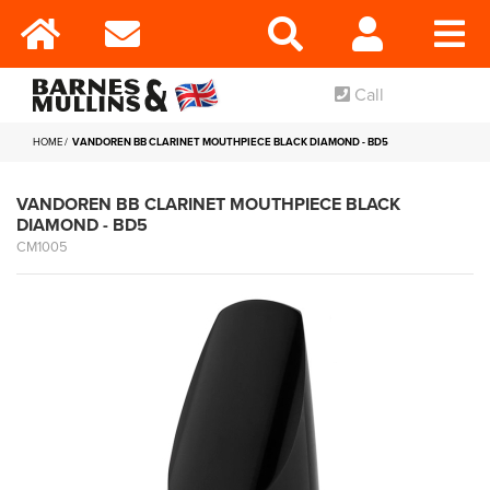
Call
HOME
VANDOREN BB CLARINET MOUTHPIECE BLACK DIAMOND - BD5
VANDOREN BB CLARINET MOUTHPIECE BLACK
DIAMOND - BD5
CM1005