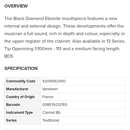
OVERVIEW
The Black Diamond Ebonite mouthpiece features a new
internal and external design. These developments offer the
musician a full sound, rich in depth and colour, especially in
the upper register of the clarinet. Also available in 13 Series.
Tip Openining 1\100mm - 113 and a medium facing length.
BD5
SPECIFICATION
Commodity Code
9209992000
Manufacturer
Vandoren
Country of Origin
France
Barcode
008576212155
Instrument Type
Clarinet Bb
Series
Traditional