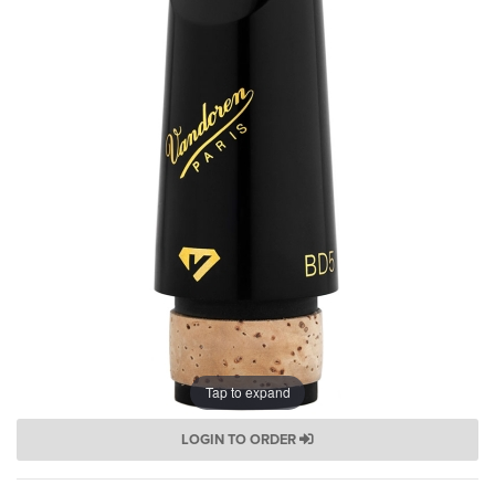
Tap to expand
LOGIN TO ORDER