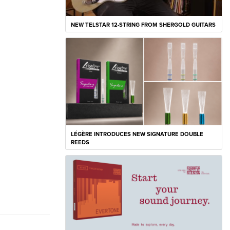
NEW TELSTAR 12-STRING FROM SHERGOLD GUITARS
LÉGÈRE INTRODUCES NEW SIGNATURE DOUBLE
REEDS