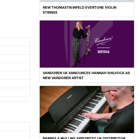
NEW THOMASTIK-INFELD EVERTONE VIOLIN
STRINGS
VANDOREN UK ANNOUNCES HANNAH SHILVOCK AS
NEW VANDOREN ARTIST
BARNES & MULLINS APPOINTED UK DISTRIBUTOR