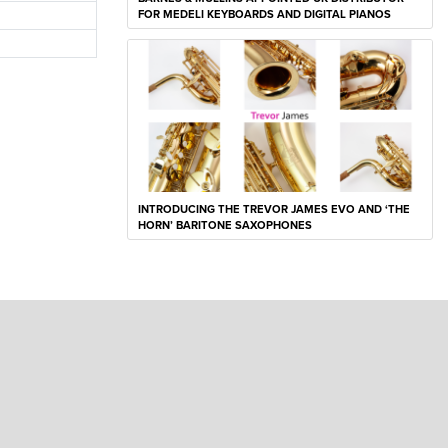
FOR MEDELI KEYBOARDS AND DIGITAL PIANOS
INTRODUCING THE TREVOR JAMES EVO AND ‘THE
HORN’ BARITONE SAXOPHONES