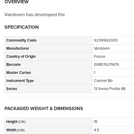
OVERVIEW
Vandoren has developed the
SPECIFICATION
Commodity Code
9209992000
Manufacturer
Vandoren
Country of Origin
France
Barcode
008576211479
Master Carton
1
Instrument Type
Clarinet Bb
Series
13 Series Profile 88
PACKAGED WEIGHT & DIMENSIONS
Height
15
(CM)
Width
4.5
(CM)