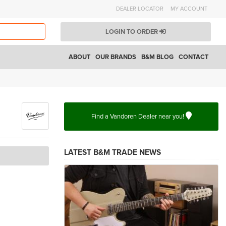
DEALER LOCATOR
MY ACCOUNT
LOGIN TO ORDER
ABOUT
OUR BRANDS
B&M BLOG
CONTACT
Find a Vandoren Dealer near you!
LATEST B&M TRADE NEWS