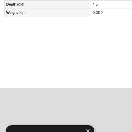
Depth
4.5
(CM)
Weight
0.059
(Kg)
×