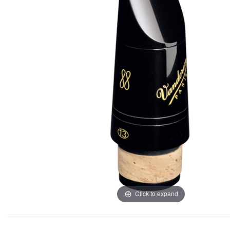
Click to expand