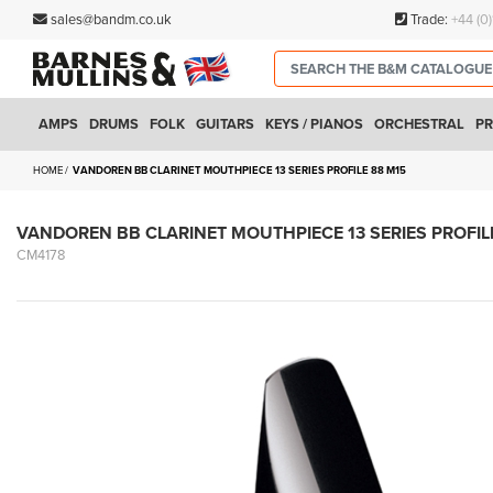
sales@bandm.co.uk
Trade:
+44 (0
AMPS
DRUMS
FOLK
GUITARS
KEYS / PIANOS
ORCHESTRAL
PR
HOME
VANDOREN BB CLARINET MOUTHPIECE 13 SERIES PROFILE 88 M15
VANDOREN BB CLARINET MOUTHPIECE 13 SERIES PROFIL
CM4178