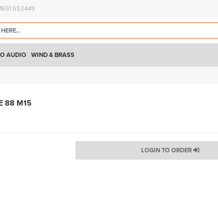
)1691 652449
O AUDIO
WIND & BRASS
E 88 M15
LOGIN TO ORDER