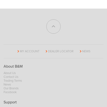
MY ACCOUNT
DEALER LOCATOR
NEWS
About B&M
About Us
Contact Us
Trading Terms
News
Our Brands
Facebook
Support