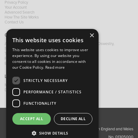
Privacy Policy
Your Account
Advanced Search
How The Site Works
Contact Us
×
Contact B&M
This website uses cookies
A: Grays Inn House, Unit 14, Mile Oak Industrial Estate, Oswestry,
Shropshire, SY10 8GA
This website uses cookies to improve user
T:
+44 (0)1691 652449
experience. By using our website you
F: +44 (0) 1691 655582
consent to all cookies in accordance with
E:
sales@bandm.co.uk
our Cookie Policy.
Read more
Links
STRICTLY NECESSARY
My Account
Dealer Locator
PERFORMANCE / STATISTICS
FUNCTIONALITY
ACCEPT ALL
DECLINE ALL
About Us
Contact Us
Privacy Policy
Copyright ©2026 Barnes & Mullins Ltd / Registered in England and Wales
SHOW DETAILS
No. 01305000