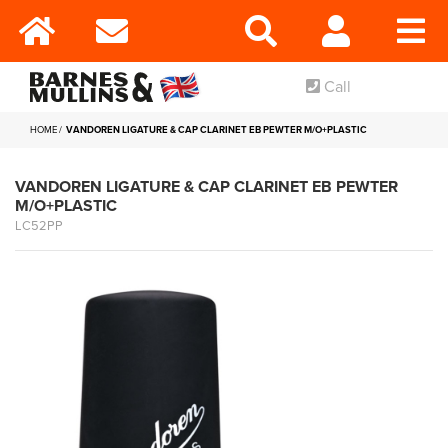
Call
HOME
VANDOREN LIGATURE & CAP CLARINET EB PEWTER M/O+PLASTIC
VANDOREN LIGATURE & CAP CLARINET EB PEWTER
M/O+PLASTIC
LC52PP