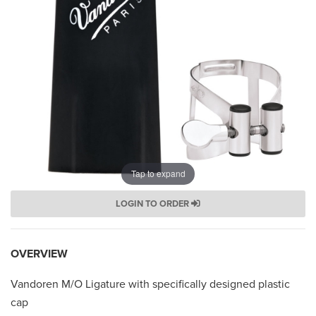
Tap to expand
LOGIN TO ORDER
OVERVIEW
Vandoren M/O Ligature with specifically designed plastic
cap