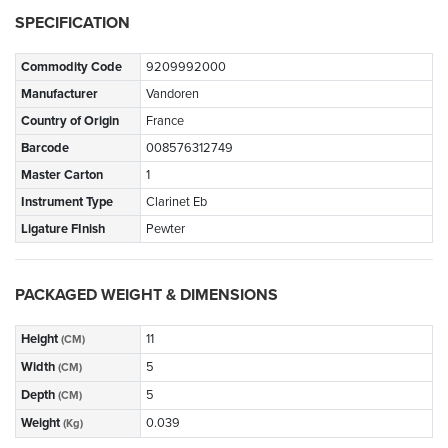
SPECIFICATION
Commodity Code
9209992000
Manufacturer
Vandoren
Country of Origin
France
Barcode
008576312749
Master Carton
1
Instrument Type
Clarinet Eb
Ligature FInish
Pewter
PACKAGED WEIGHT & DIMENSIONS
Height
11
(CM)
Width
5
(CM)
Depth
5
(CM)
Weight
0.039
(Kg)