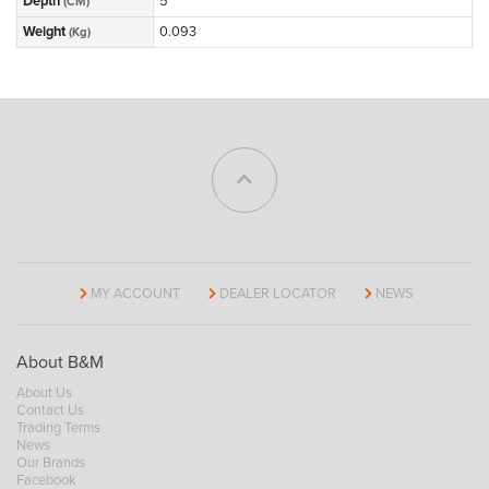
Depth
5
(CM)
Weight
0.093
(Kg)
MY ACCOUNT
DEALER LOCATOR
NEWS
About B&M
About Us
Contact Us
Trading Terms
News
Our Brands
Facebook