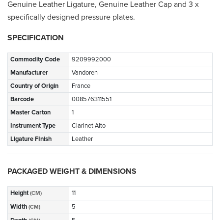
Genuine Leather Ligature, Genuine Leather Cap and 3 x
specifically designed pressure plates.
SPECIFICATION
Commodity Code
9209992000
Manufacturer
Vandoren
Country of Origin
France
Barcode
008576311551
Master Carton
1
Instrument Type
Clarinet Alto
Ligature FInish
Leather
PACKAGED WEIGHT & DIMENSIONS
Height
11
(CM)
Width
5
(CM)