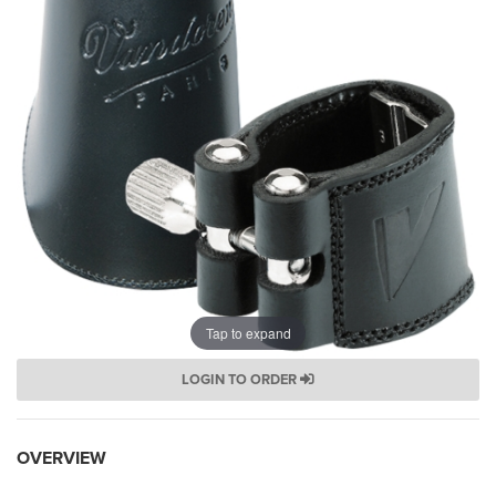
Tap to expand
LOGIN TO ORDER
OVERVIEW