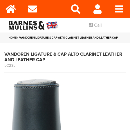
Call
HOME
VANDOREN LIGATURE & CAP ALTO CLARINET LEATHER AND LEATHER CAP
VANDOREN LIGATURE & CAP ALTO CLARINET LEATHER
AND LEATHER CAP
LC23L