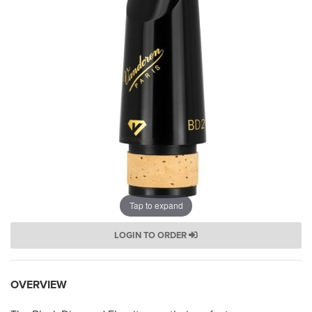
Tap to expand
LOGIN TO ORDER
OVERVIEW