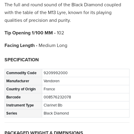
The full and round sound of the Black Diamond coupled
with the table of the M13 Lyre, known for its playing
qualities of precision and purity.
Tip Opening 1/100 MM
-
102
Facing Length -
Medium Long
SPECIFICATION
Commodity Code
9209992000
Manufacturer
Vandoren
Country of Origin
France
Barcode
008576232078
Instrument Type
Clarinet Bb
Series
Black Diamond
PACKAGED WEIGHT & DIMENSIONS