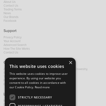
About Us
Contact Us
Trading Terms
News
Our Brands
Facebook
Support
Privacy Policy
Your Account
Advanced Search
How The Site Works
Contact Us
×
Contact B&M
This website uses cookies
A: Grays Inn House, Unit 14, Mile Oak Industrial Estate, Oswestry,
Shropshire, SY10 8GA
This website uses cookies to improve user
T:
+44 (0)1691 652449
experience. By using our website you
F: +44 (0) 1691 655582
consent to all cookies in accordance with
E:
sales@bandm.co.uk
our Cookie Policy.
Read more
Links
STRICTLY NECESSARY
My Account
Dealer Locator