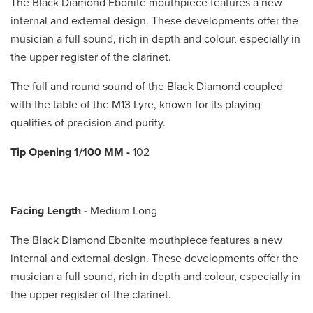
The Black Diamond Ebonite mouthpiece features a new
internal and external design. These developments offer the
musician a full sound, rich in depth and colour, especially in
the upper register of the clarinet.
The full and round sound of the Black Diamond coupled
with the table of the M13 Lyre, known for its playing
qualities of precision and purity.
Tip Opening 1/100 MM
-
102
Facing Length -
Medium Long
The Black Diamond Ebonite mouthpiece features a new
internal and external design. These developments offer the
musician a full sound, rich in depth and colour, especially in
the upper register of the clarinet.