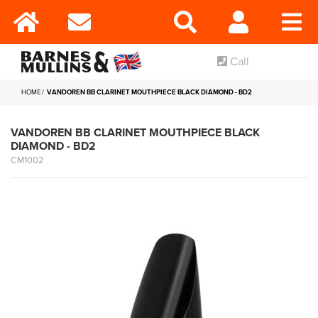
Call
HOME
VANDOREN BB CLARINET MOUTHPIECE BLACK DIAMOND - BD2
VANDOREN BB CLARINET MOUTHPIECE BLACK
DIAMOND - BD2
CM1002