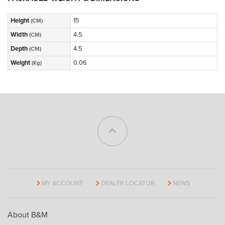
Height
15
(CM)
Width
4.5
(CM)
Depth
4.5
(CM)
Weight
0.06
(Kg)
MY ACCOUNT
DEALER LOCATOR
NEWS
About B&M