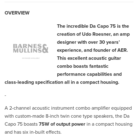
OVERVIEW
The incredible Da Capo 75 is the
creation of Udo Roesner, an amp
designer with over 30 years’
experience, and founder of AER.
This excellent acoustic guitar
combo boasts fantastic
performance capabilities and
class-leading specification all in a compact housing.
-
A 2-channel acoustic instrument combo amplifier equipped
with custom-made 8-inch twin cone type speakers, the Da
Capo 75 boasts
75W of output power
in a compact housing
and has six in-built effects.