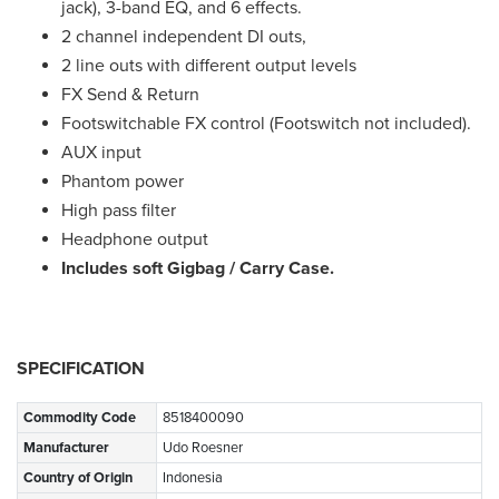
jack), 3-band EQ, and 6 effects.
2 channel independent DI outs,
2 line outs with different output levels
FX Send & Return
Footswitchable FX control (Footswitch not included).
AUX input
Phantom power
High pass filter
Headphone output
Includes soft Gigbag / Carry Case.
SPECIFICATION
Commodity Code
8518400090
Manufacturer
Udo Roesner
Country of Origin
Indonesia