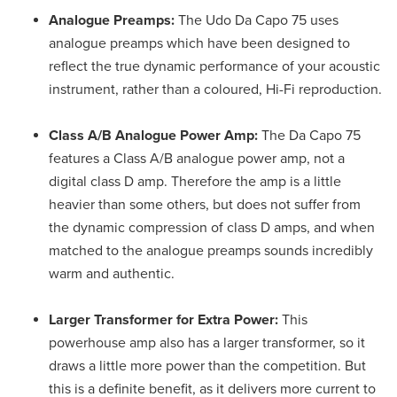
Analogue Preamps:
The Udo Da Capo 75 uses
analogue preamps which have been designed to
reflect the true dynamic performance of your acoustic
instrument, rather than a coloured, Hi-Fi reproduction.
Class A/B Analogue Power Amp:
The Da Capo 75
features a Class A/B analogue power amp, not a
digital class D amp. Therefore the amp is a little
heavier than some others, but does not suffer from
the dynamic compression of class D amps, and when
matched to the analogue preamps sounds incredibly
warm and authentic.
Larger Transformer for Extra Power:
This
powerhouse amp also has a larger transformer, so it
draws a little more power than the competition. But
this is a definite benefit, as it delivers more current to