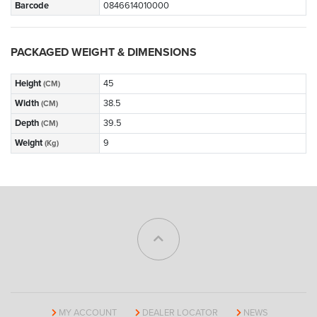
Barcode
0846614010000
PACKAGED WEIGHT & DIMENSIONS
Height
45
(CM)
Width
38.5
(CM)
Depth
39.5
(CM)
Weight
9
(Kg)
MY ACCOUNT
DEALER LOCATOR
NEWS