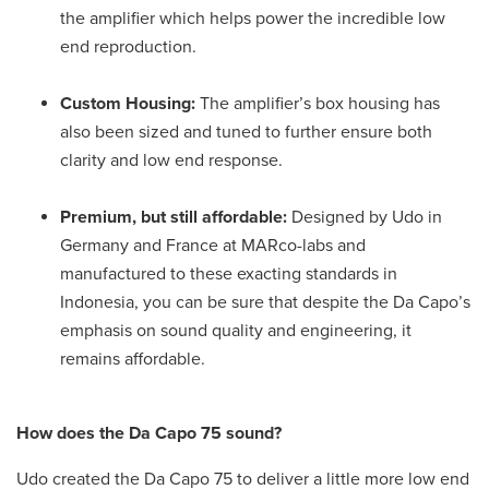
the amplifier which helps power the incredible low
end reproduction.
Custom Housing:
The amplifier’s box housing has
also been sized and tuned to further ensure both
clarity and low end response.
Premium, but still affordable:
Designed by Udo in
Germany and France at MARco-labs and
manufactured to these exacting standards in
Indonesia, you can be sure that despite the Da Capo’s
emphasis on sound quality and engineering, it
remains affordable.
How does the Da Capo 75 sound?
Udo created the Da Capo 75 to deliver a little more low end