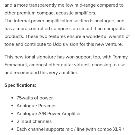
and a more transparently mellow mid-range compared to
other premium compact acoustic amplifiers.
The internal power amplification section is analogue, and
has a more controlled compression circuit than competitor
products. These two features ensure a wonderful warmth of
tone and contribute to Udo’s vision for this new venture.
This new tonal signature has won support too, with Tommy
Emmanuel, amongst other guitar virtuosi, choosing to use
and recommend this very amplifier.
Specifications:
75watts of power
Analogue Preamps
Analogue A/B Power Amplifier
2 input channels
Each channel supports mic / line (with combo XLR /