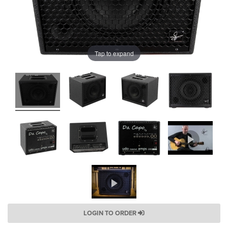
Tap to expand
LOGIN TO ORDER