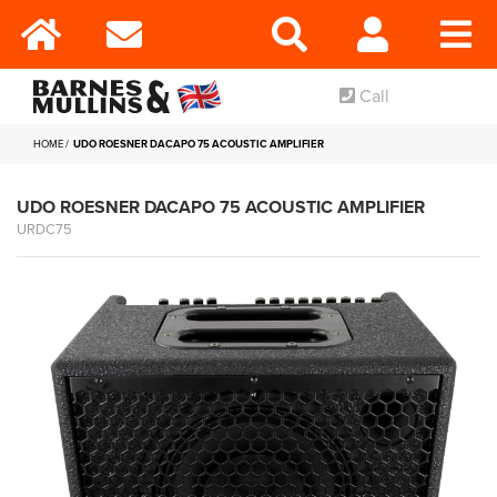
Call
HOME
UDO ROESNER DACAPO 75 ACOUSTIC AMPLIFIER
UDO ROESNER DACAPO 75 ACOUSTIC AMPLIFIER
URDC75