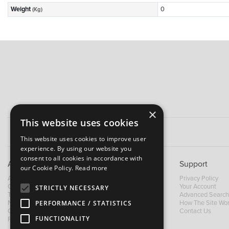
Weight
0
(Kg)
×
This website uses cookies
This website uses cookies to improve user
experience. By using our website you
consent to all cookies in accordance with
About B&M
Support
our Cookie Policy.
Read more
About Us
Privacy Policy
Contact Us
Your Account
STRICTLY NECESSARY
Trading Terms
Advanced Search
News
How The Site Wo
PERFORMANCE / STATISTICS
Our Brands
Contact Us
FUNCTIONALITY
Facebook