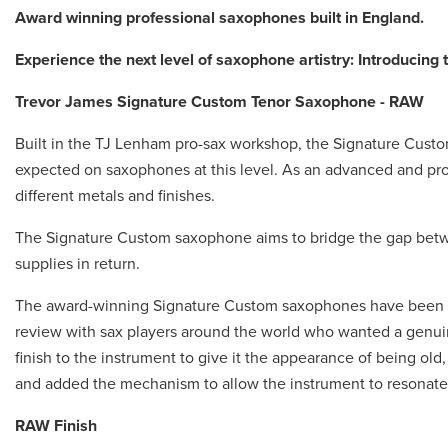
Award winning professional saxophones built in England.
Experience the next level of saxophone artistry: Introducing
Trevor James Signature Custom Tenor Saxophone - RAW
Built in the TJ Lenham pro-sax workshop, the Signature Cust
expected on saxophones at this level. As an advanced and pro
different metals and finishes.
The Signature Custom saxophone aims to bridge the gap betw
supplies in return.
The award-winning Signature Custom saxophones have been de
review with sax players around the world who wanted a genui
finish to the instrument to give it the appearance of being o
and added the mechanism to allow the instrument to resonate 
RAW Finish