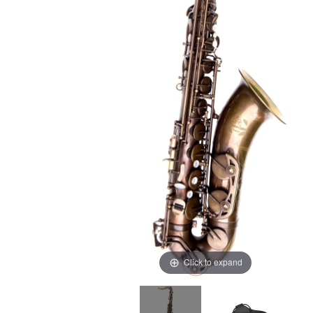
Click to expand