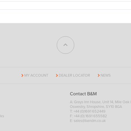
MY ACCOUNT
DEALER LOCATOR
NEWS
Contact B&M
A: Grays Inn House, Unit 14, Mile Oak I
Oswestry, Shropshire, SY10 8GA
T:
+44 (0)1691 652449
rks
F: +44 (0) 1691 655582
E:
sales@bandm.co.uk