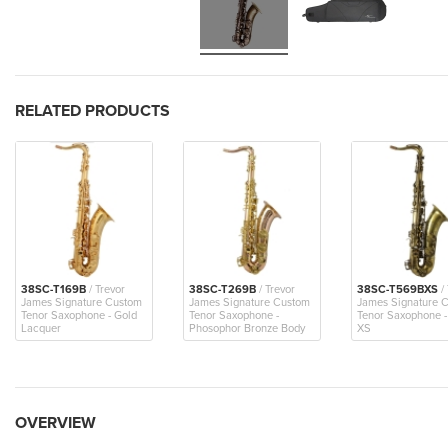
RELATED PRODUCTS
38SC-T169B
/ Trevor
38SC-T269B
/ Trevor
38SC-T569BXS
/ 
James Signature Custom
James Signature Custom
James Signature 
Tenor Saxophone - Gold
Tenor Saxophone -
Tenor Saxophone 
Lacquer
Phosophor Bronze Body
XS
OVERVIEW