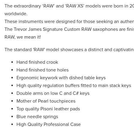
The extraordinary ‘RAW’ and ‘RAW XS’ models were born in 201
worldwide.
These instruments were designed for those seeking an authent
The Trevor James Signature Custom RAW saxophones are finish
RAW, we mean it!
The standard 'RAW' model showcases a distinct and captivating
Hand finished crook
Hand finished tone holes
Ergonomic keywork with dished table keys
High quality regulation buffers fitted to main stack keys
Double arms on low C and C# keys
Mother of Pearl touchpieces
Top quality Pisoni leather pads
Blue needle springs
High Quality Professional Case