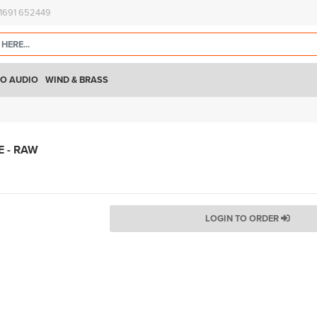
)1691 652449
O AUDIO
WIND & BRASS
 - RAW
LOGIN TO ORDER