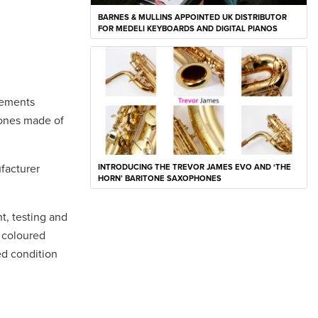
BARNES & MULLINS APPOINTED UK DISTRIBUTOR
FOR MEDELI KEYBOARDS AND DIGITAL PIANOS
nements
hones made of
facturer
INTRODUCING THE TREVOR JAMES EVO AND ‘THE
HORN’ BARITONE SAXOPHONES
, testing and
 coloured
ed condition