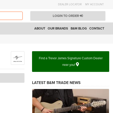
DEALER LOCATOR
MY ACCOUNT
LOGIN TO ORDER
ABOUT
OUR BRANDS
B&M BLOG
CONTACT
Find a Trevor James Signature Custom Dealer
near you!
LATEST B&M TRADE NEWS