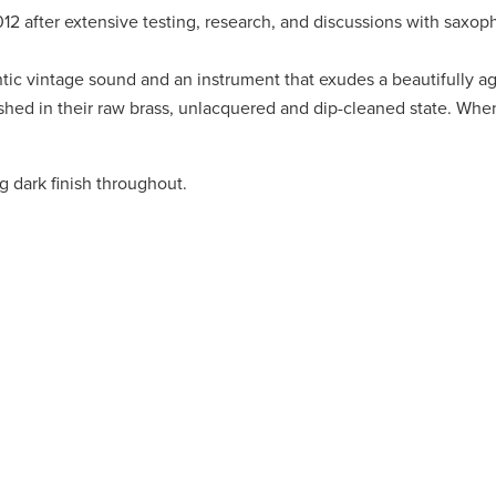
2 after extensive testing, research, and discussions with saxop
ic vintage sound and an instrument that exudes a beautifully ag
ed in their raw brass, unlacquered and dip-cleaned state. When
 dark finish throughout.