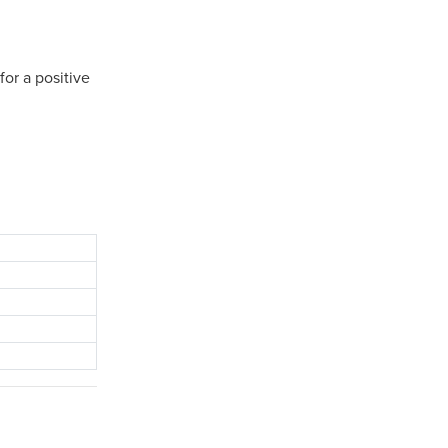
or a positive