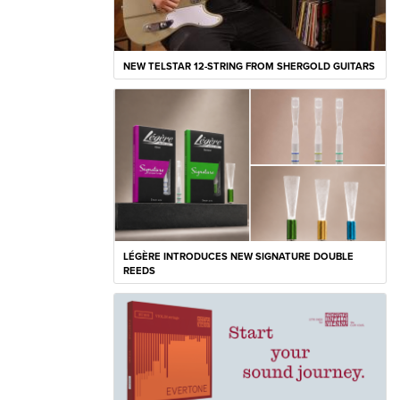
NEW TELSTAR 12-STRING FROM SHERGOLD GUITARS
LÉGÈRE INTRODUCES NEW SIGNATURE DOUBLE
REEDS