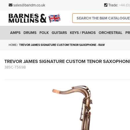
sales@bandm.co.uk
Trade:
+44 (0
AMPS
DRUMS
FOLK
GUITARS
KEYS / PIANOS
ORCHESTRAL
PR
HOME
TREVOR JAMES SIGNATURE CUSTOM TENOR SAXOPHONE - RAW
TREVOR JAMES SIGNATURE CUSTOM TENOR SAXOPHONE
38SC-T569B