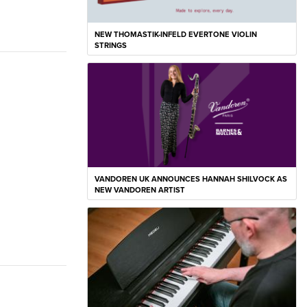
NEW THOMASTIK-INFELD EVERTONE VIOLIN
STRINGS
VANDOREN UK ANNOUNCES HANNAH SHILVOCK AS
NEW VANDOREN ARTIST