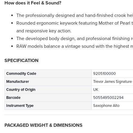
How does it Feel & Sound?
The professionally designed and hand-finished crook hel
Rounded ergonomic keywork featuring Mother of Pearl to
and responsive key action.
The developed body design, and professional finishing re
RAW models balance a vintage sound with the highest m
SPECIFICATION
Commodity Code
9205100000
Manufacturer
Trevor James Signature
Country of Origin
UK
Barcode
5055495002294
Instrument Type
Saxophone Alto
PACKAGED WEIGHT & DIMENSIONS