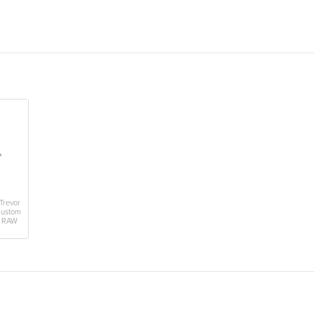
Trevor
Custom
- RAW