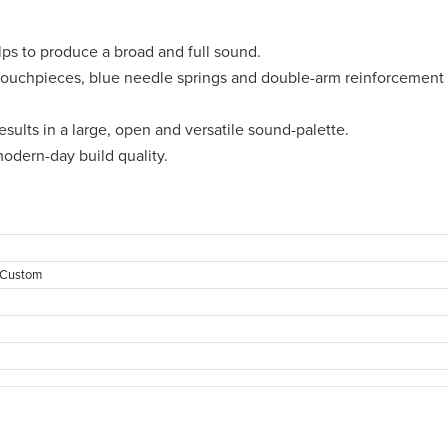
ps to produce a broad and full sound.
uchpieces, blue needle springs and double-arm reinforcement f
sults in a large, open and versatile sound-palette.
odern-day build quality.
 Custom