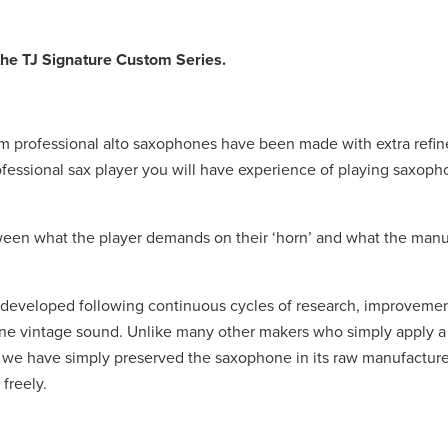
 the TJ Signature Custom Series.
om professional alto saxophones have been made with extra refi
fessional sax player you will have experience of playing saxop
een what the player demands on their ‘horn’ and what the manu
veloped following continuous cycles of research, improvement
ne vintage sound. Unlike many other makers who simply apply a
ld, we have simply preserved the saxophone in its raw manufactur
freely.