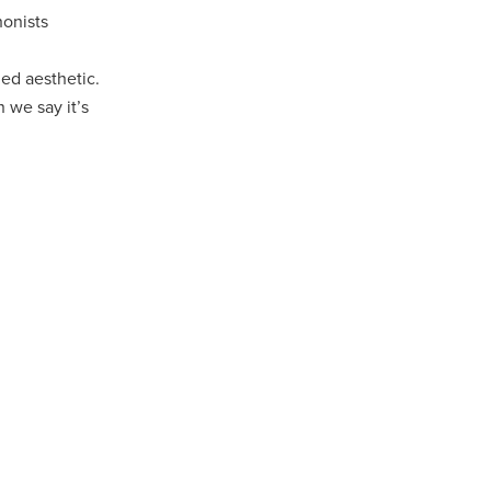
honists
ed aesthetic.
 we say it’s