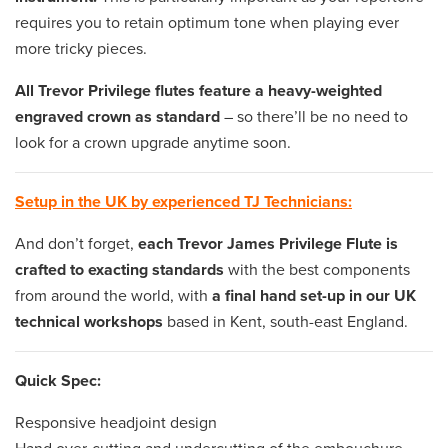
requires you to retain optimum tone when playing ever
more tricky pieces.
All Trevor Privilege flutes feature a heavy-weighted
engraved crown as standard
– so there’ll be no need to
look for a crown upgrade anytime soon.
Setup in the UK by experienced TJ Technicians:
And don’t forget,
each Trevor James Privilege Flute is
crafted to exacting standards
with the best components
from around the world, with
a final hand set-up in our UK
technical workshops
based in Kent, south-east England.
Quick Spec:
Responsive headjoint design