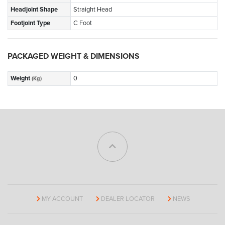
Headjoint Shape
Straight Head
Footjoint Type
C Foot
PACKAGED WEIGHT & DIMENSIONS
Weight
0
(Kg)
MY ACCOUNT
DEALER LOCATOR
NEWS