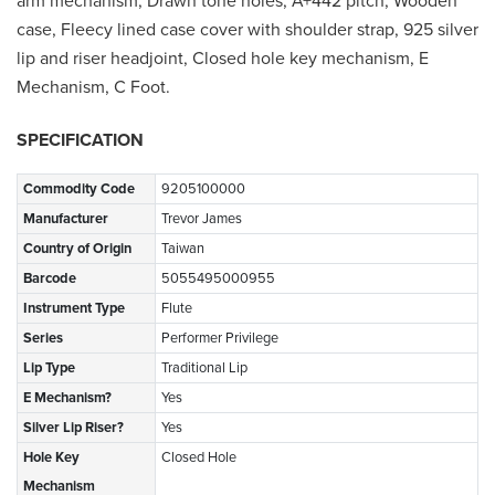
arm mechanism, Drawn tone holes, A+442 pitch, Wooden
case, Fleecy lined case cover with shoulder strap, 925 silver
lip and riser headjoint, Closed hole key mechanism, E
Mechanism, C Foot.
SPECIFICATION
Commodity Code
9205100000
Manufacturer
Trevor James
Country of Origin
Taiwan
Barcode
5055495000955
Instrument Type
Flute
Series
Performer Privilege
Lip Type
Traditional Lip
E Mechanism?
Yes
Silver Lip Riser?
Yes
Hole Key
Closed Hole
Mechanism