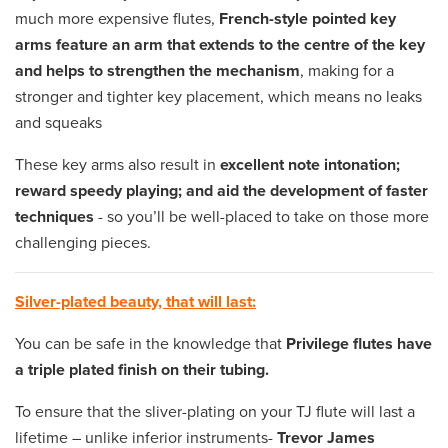
much more expensive flutes,
French-style pointed key
arms feature an arm that extends to the centre of the key
and helps to strengthen the mechanism
, making for a
stronger and tighter key placement, which means no leaks
and squeaks
These key arms also result in
excellent note intonation;
reward speedy playing; and aid the development of faster
techniques
- so you’ll be well-placed to take on those more
challenging pieces.
Silver-plated beauty, that will last:
You can be safe in the knowledge that
Privilege flutes have
a triple plated finish on their tubing.
To ensure that the sliver-plating on your TJ flute will last a
lifetime – unlike inferior instruments-
Trevor James