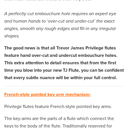
A perfectly cut embouchure hole requires an expert eye
and human hands to ‘over-cut and under-cut’ the exact
angles, smooth any rough edges and fill-in any irregular
shapes.
The good news is that all Trevor James Privilege flutes
feature hand over-cut and undercut embouchure holes.
This extra attention to detail ensures that from the first
time you blow into your new TJ Flute, you can be confident
that every subtle nuance will be within your full control.
French-style pointed key arm mechanism:
Privilege flutes feature French-style pointed key arms.
The key-arms are the parts of a flute which connect the
keys to the body of the flute. Traditionally reserved for