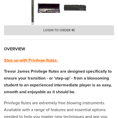
LOGIN TO ORDER
OVERVIEW
Step up with Privilege flutes:
Trevor James Privilege flutes are designed specifically to
ensure your transition - or ‘step-up’ - from a blossoming
student to an experienced intermediate player is as easy,
smooth and enjoyable as it should be.
Privilege flutes are extremely free blowing instruments.
Available with a range of features and essential options
needed to help you master new techniques and see you