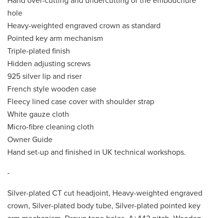
Hand over-cutting and undercutting of the embouchure
hole
Heavy-weighted engraved crown as standard
Pointed key arm mechanism
Triple-plated finish
Hidden adjusting screws
925 silver lip and riser
French style wooden case
Fleecy lined case cover with shoulder strap
White gauze cloth
Micro-fibre cleaning cloth
Owner Guide
Hand set-up and finished in UK technical workshops.
-
Silver-plated CT cut headjoint, Heavy-weighted engraved
crown, Silver-plated body tube, Silver-plated pointed key