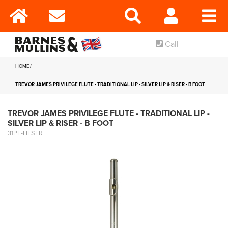
Call
HOME
TREVOR JAMES PRIVILEGE FLUTE - TRADITIONAL LIP - SILVER LIP & RISER - B FOOT
TREVOR JAMES PRIVILEGE FLUTE - TRADITIONAL LIP -
SILVER LIP & RISER - B FOOT
31PF-HESLR