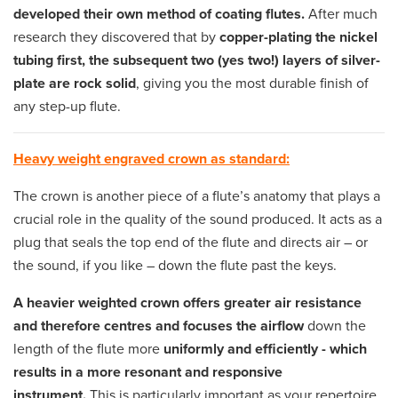
developed their own method of coating flutes.
After much
research they discovered that by
copper-plating the nickel
tubing first, the subsequent two (yes two!) layers of silver-
plate are rock solid
, giving you the most durable finish of
any step-up flute.
Heavy weight engraved crown as standard:
The crown is another piece of a flute’s anatomy that plays a
crucial role in the quality of the sound produced. It acts as a
plug that seals the top end of the flute and directs air – or
the sound, if you like – down the flute past the keys.
A heavier weighted crown offers greater air resistance
and therefore centres and focuses the airflow
down the
length of the flute more
uniformly and efficiently - which
results in a more resonant and responsive
instrument.
This is particularly important as your repertoire