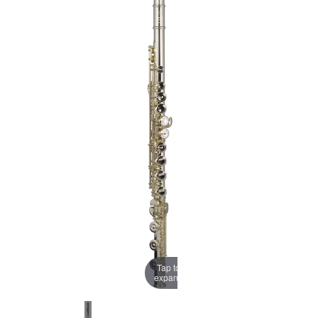
Tap to
expand