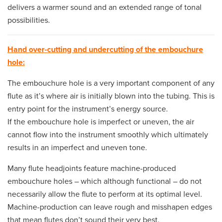
delivers a warmer sound and an extended range of tonal
possibilities.
Hand over-cutting and undercutting of the embouchure
hole:
The embouchure hole is a very important component of any
flute as it’s where air is initially blown into the tubing. This is
entry point for the instrument’s energy source.
If the embouchure hole is imperfect or uneven, the air
cannot flow into the instrument smoothly which ultimately
results in an imperfect and uneven tone.
Many flute headjoints feature machine-produced
embouchure holes – which although functional – do not
necessarily allow the flute to perform at its optimal level.
Machine-production can leave rough and misshapen edges
that mean flutes don’t sound their very best.