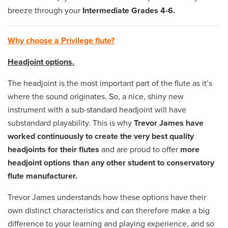
breeze through your
Intermediate Grades 4-6.
Why choose a Privilege flute?
Headjoint options.
The headjoint is the most important part of the flute as it’s
where the sound originates. So, a nice, shiny new
instrument with a sub-standard headjoint will have
substandard playability. This is why
Trevor James have
worked continuously to create the very best quality
headjoints for their flutes
and are proud to offer
more
headjoint options than any other student to conservatory
flute manufacturer.
Trevor James understands how these options have their
own distinct characteristics and can therefore make a big
difference to your learning and playing experience, and so