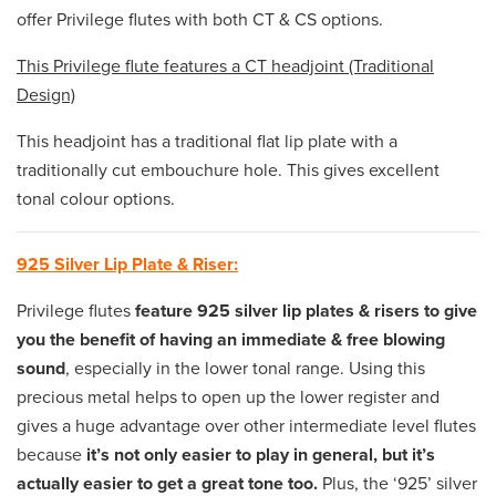
offer Privilege flutes with both CT & CS options.
This Privilege flute features a CT headjoint (Traditional
Design)
This headjoint has a traditional flat lip plate with a
traditionally cut embouchure hole. This gives excellent
tonal colour options.
925 Silver Lip Plate & Riser:
Privilege flutes
feature 925 silver lip plates & risers to give
you the benefit of having an immediate & free blowing
sound
, especially in the lower tonal range. Using this
precious metal helps to open up the lower register and
gives a huge advantage over other intermediate level flutes
because
it’s not only easier to play in general, but it’s
actually easier to get a great tone too.
Plus, the ‘925’ silver