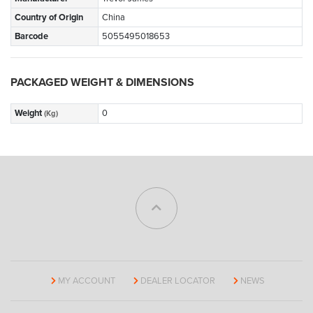
Country of Origin
China
Barcode
5055495018653
PACKAGED WEIGHT & DIMENSIONS
Weight
0
(Kg)
MY ACCOUNT
DEALER LOCATOR
NEWS