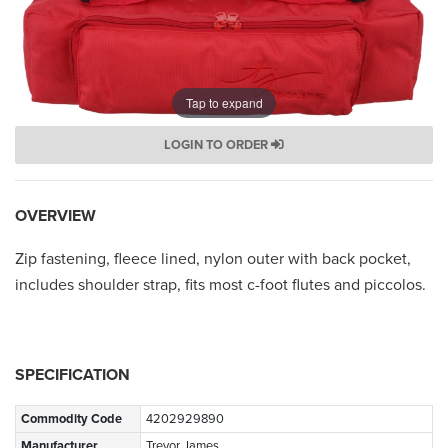
Tap to expand
LOGIN TO ORDER
OVERVIEW
Zip fastening, fleece lined, nylon outer with back pocket,
includes shoulder strap, fits most c-foot flutes and piccolos.
SPECIFICATION
Commodity Code
4202929890
Manufacturer
Trevor James