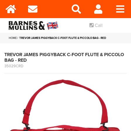
Call
HOME
TREVOR JAMES PIGGYBACK C-FOOT FLUTE & PICCOLO BAG - RED
TREVOR JAMES PIGGYBACK C-FOOT FLUTE & PICCOLO
BAG - RED
35029CRD