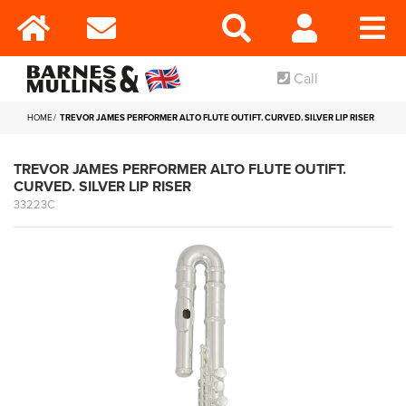
Call
HOME
TREVOR JAMES PERFORMER ALTO FLUTE OUTIFT. CURVED. SILVER LIP RISER
TREVOR JAMES PERFORMER ALTO FLUTE OUTIFT.
CURVED. SILVER LIP RISER
33223C