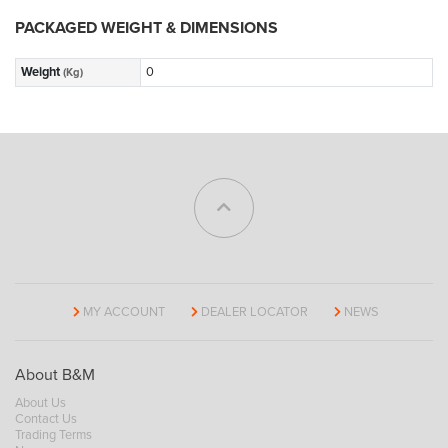
PACKAGED WEIGHT & DIMENSIONS
Weight
0
(Kg)
MY ACCOUNT
DEALER LOCATOR
NEWS
About B&M
About Us
Contact Us
Trading Terms