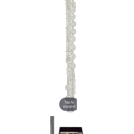
Tap to
expand