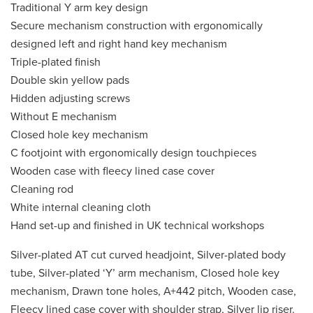
Traditional Y arm key design
Secure mechanism construction with ergonomically
designed left and right hand key mechanism
Triple-plated finish
Double skin yellow pads
Hidden adjusting screws
Without E mechanism
Closed hole key mechanism
C footjoint with ergonomically design touchpieces
Wooden case with fleecy lined case cover
Cleaning rod
White internal cleaning cloth
Hand set-up and finished in UK technical workshops
Silver-plated AT cut curved headjoint, Silver-plated body
tube, Silver-plated ‘Y’ arm mechanism, Closed hole key
mechanism, Drawn tone holes, A+442 pitch, Wooden case,
Fleecy lined case cover with shoulder strap, Silver lip riser.