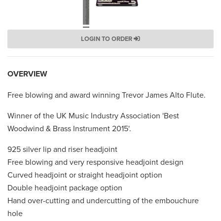
LOGIN TO ORDER
OVERVIEW
Free blowing and award winning Trevor James Alto Flute.
Winner of the UK Music Industry Association 'Best
Woodwind & Brass Instrument 2015'.
925 silver lip and riser headjoint
Free blowing and very responsive headjoint design
Curved headjoint or straight headjoint option
Double headjoint package option
Hand over-cutting and undercutting of the embouchure
hole