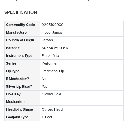
SPECIFICATION
Commodity Code
9205100000
Manufacturer
Trevor James
Country of Origin
Taiwan
Barcode
5055495001617
Instrument Type
Flute - Alto
Series
Performer
Lip Type
Traditional Lip
E Mechanism?
No
Silver Lip Riser?
Yes
Hole Key
Closed Hole
Mechanism
Headjoint Shape
Curved Head
Footjoint Type
C Foot