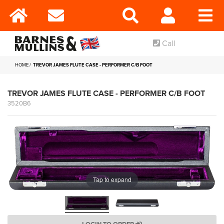
Call
HOME
TREVOR JAMES FLUTE CASE - PERFORMER C/B FOOT
TREVOR JAMES FLUTE CASE - PERFORMER C/B FOOT
3520B6
Tap to expand