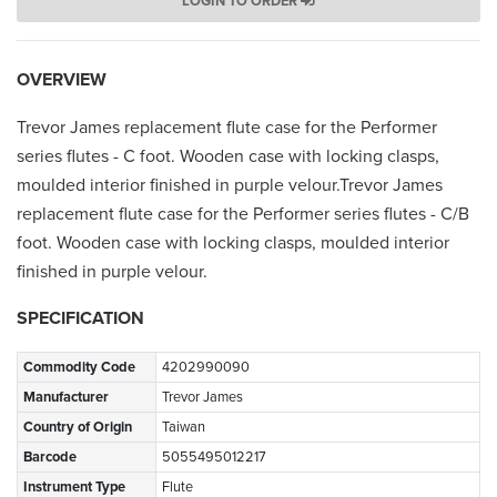
LOGIN TO ORDER
OVERVIEW
Trevor James replacement flute case for the Performer
series flutes - C foot. Wooden case with locking clasps,
moulded interior finished in purple velour.Trevor James
replacement flute case for the Performer series flutes - C/B
foot. Wooden case with locking clasps, moulded interior
finished in purple velour.
SPECIFICATION
Commodity Code
4202990090
Manufacturer
Trevor James
Country of Origin
Taiwan
Barcode
5055495012217
Instrument Type
Flute