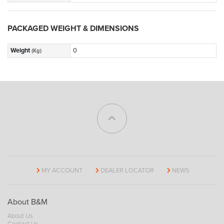
PACKAGED WEIGHT & DIMENSIONS
Weight
0
(Kg)
MY ACCOUNT
DEALER LOCATOR
NEWS
About B&M
About Us
Contact Us