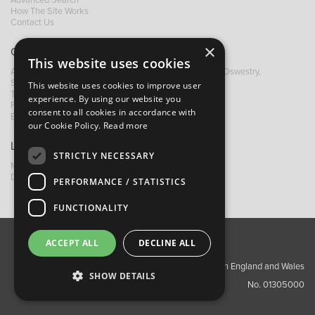
Advanced Search
How The Site Works
Contact Us
×
Contact B&M
This website uses cookies
A: Grays Inn House, Unit 14, Mile Oak Industrial Estate, Oswestry,
Shropshire, SY10 8GA
This website uses cookies to improve user
T:
+44 (0)1691 652449
experience. By using our website you
F: +44 (0) 1691 655582
consent to all cookies in accordance with
E:
sales@bandm.co.uk
our Cookie Policy.
Read more
Links
STRICTLY NECESSARY
My Account
Dealer Locator
PERFORMANCE / STATISTICS
FUNCTIONALITY
ACCEPT ALL
DECLINE ALL
About Us
Contact Us
Privacy Policy
Copyright ©2026 Barnes & Mullins Ltd / Registered in England and Wales
SHOW DETAILS
No. 01305000