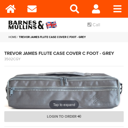
Call
HOME
TREVOR JAMES FLUTE CASE COVER C FOOT - GREY
TREVOR JAMES FLUTE CASE COVER C FOOT - GREY
3502CGY
Tap to expand
LOGIN TO ORDER