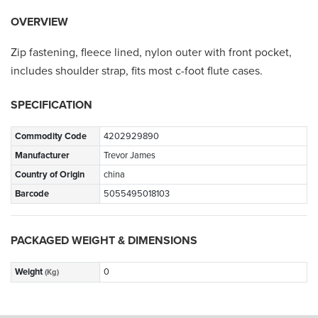
OVERVIEW
Zip fastening, fleece lined, nylon outer with front pocket,
includes shoulder strap, fits most c-foot flute cases.
SPECIFICATION
Commodity Code
4202929890
Manufacturer
Trevor James
Country of Origin
china
Barcode
5055495018103
PACKAGED WEIGHT & DIMENSIONS
Weight
0
(Kg)