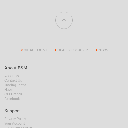
MY ACCOUNT
DEALER LOCATOR
NEWS
About B&M
About Us
Contact Us
Trading Terms
News
Our Brands
Facebook
Support
Privacy Policy
Your Account