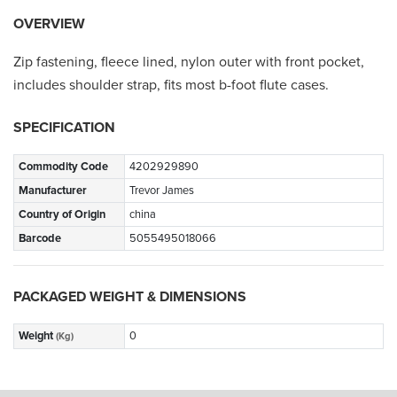
OVERVIEW
Zip fastening, fleece lined, nylon outer with front pocket,
includes shoulder strap, fits most b-foot flute cases.
SPECIFICATION
Commodity Code
4202929890
Manufacturer
Trevor James
Country of Origin
china
Barcode
5055495018066
PACKAGED WEIGHT & DIMENSIONS
Weight
0
(Kg)