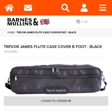
Call
HOME
TREVOR JAMES FLUTE CASE COVER B FOOT - BLACK
TREVOR JAMES FLUTE CASE COVER B FOOT - BLACK
3502BBK
Tap to expand
LOGIN TO ORDER