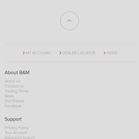
MY ACCOUNT
DEALER LOCATOR
NEWS
About B&M
About Us
Contact Us
Trading Terms
News
Our Brands
Facebook
Support
Privacy Policy
Your Account
Advanced Search