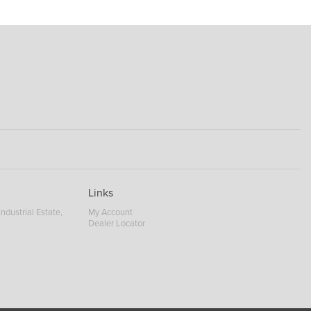
Links
ndustrial Estate,
My Account
Dealer Locator