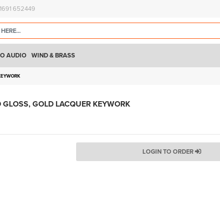
)1691 652449
O AUDIO
WIND & BRASS
 KEYWORK
D GLOSS, GOLD LACQUER KEYWORK
LOGIN TO ORDER