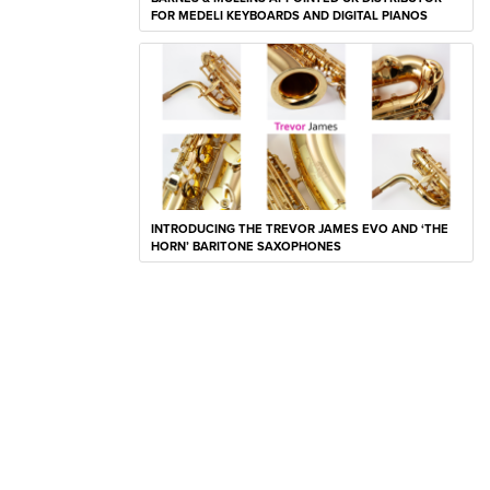
FOR MEDELI KEYBOARDS AND DIGITAL PIANOS
INTRODUCING THE TREVOR JAMES EVO AND ‘THE
HORN’ BARITONE SAXOPHONES