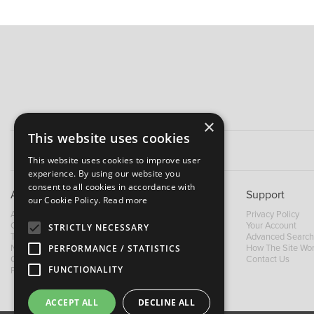
×
This website uses cookies
This website uses cookies to improve user
experience. By using our website you
consent to all cookies in accordance with
About B&M
Support
our Cookie Policy.
Read more
About Us
Privacy Policy
Contact Us
Your Account
STRICTLY NECESSARY
Trading Terms
Advanced Search
News
How The Site Wo
PERFORMANCE / STATISTICS
Our Brands
Contact Us
FUNCTIONALITY
Facebook
ACCEPT ALL
DECLINE ALL