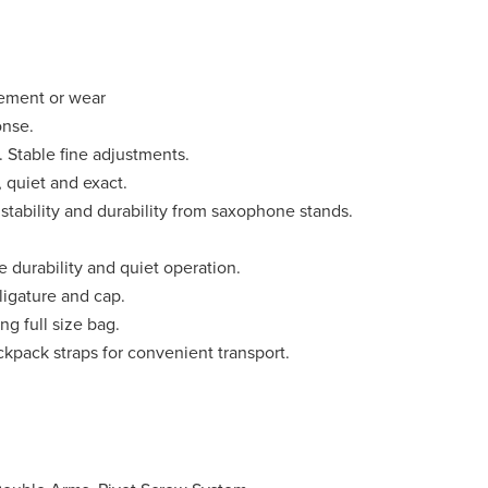
ement or wear
onse.
. Stable fine adjustments.
 quiet and exact.
tability and durability from saxophone stands.
 durability and quiet operation.
ligature and cap.
ng full size bag.
kpack straps for convenient transport.