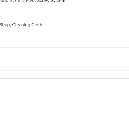
Double Arms, Pivot Screw System
trap, Cleaning Cloth