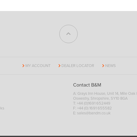
MY ACCOUNT
DEALER LOCATOR
NEWS
Contact B&M
A: Grays Inn House, Unit 14, Mile Oak I
Oswestry, Shropshire, SY10 8GA
T:
+44 (0)1691 652449
rks
F: +44 (0) 1691 655582
E:
sales@bandm.co.uk