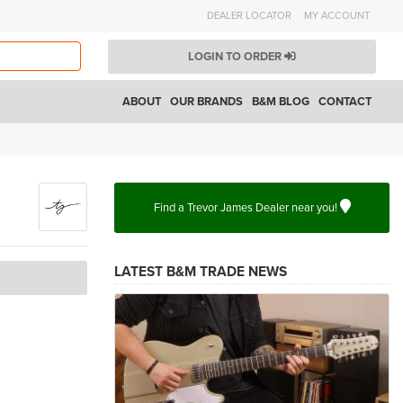
DEALER LOCATOR
MY ACCOUNT
LOGIN TO ORDER
ABOUT
OUR BRANDS
B&M BLOG
CONTACT
Find a Trevor James Dealer near you!
LATEST B&M TRADE NEWS