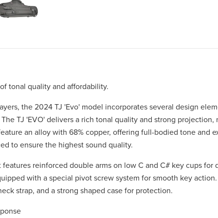
tonal quality and affordability.
players, the 2024 TJ 'Evo' model incorporates several design ele
 The TJ 'EVO' delivers a rich tonal quality and strong projection,
eature an alloy with 68% copper, offering full-bodied tone and e
ced to ensure the highest sound quality.
nt features reinforced double arms on low C and C# key cups for d
quipped with a special pivot screw system for smooth key action
eck strap, and a strong shaped case for protection.
sponse