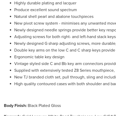
Highly durable plating and lacquer
Produce excellent sound spectrum
Natural shell pearl and abalone touchpieces
New pivot screw system - minimises any unwanted mov
Newly designed needle springs provide better key resp
Adjusting screws for both right- and left-hand stack keys
Newly designed G sharp adjusting screws, more durable,
Double key arms on the low C and C sharp keys provide s
Ergonomic table key design
Vintage styled side C and Bb key arm connectors provide
Supplied with extensively tested Z8 Series mouthpiece, 
New TJ branded cloth set, pull through, sling and includi
High quality contoured cases with both shoulder and bac
Body Finish:
Black Plated Gloss