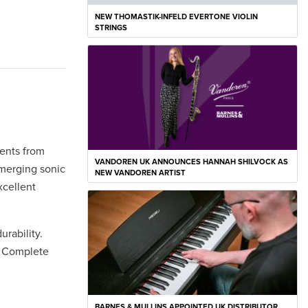
NEW THOMASTIK-INFELD EVERTONE VIOLIN
STRINGS
ments from
VANDOREN UK ANNOUNCES HANNAH SHILVOCK AS
 merging sonic
NEW VANDOREN ARTIST
xcellent
urability.
. Complete
BARNES & MULLINS APPOINTED UK DISTRIBUTOR