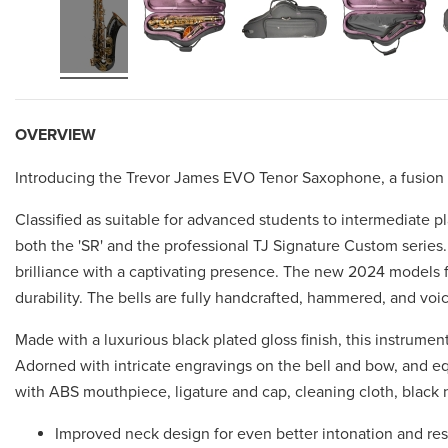
OVERVIEW
Introducing the Trevor James EVO Tenor Saxophone, a fusion of 
Classified as suitable for advanced students to intermediate 
both the 'SR' and the professional TJ Signature Custom series.
brilliance with a captivating presence. The new 2024 models f
durability. The bells are fully handcrafted, hammered, and voi
Made with a luxurious black plated gloss finish, this instrume
Adorned with intricate engravings on the bell and bow, and e
with ABS mouthpiece, ligature and cap, cleaning cloth, black n
Improved neck design for even better intonation and re