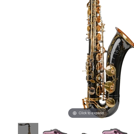
Click to expand