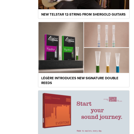
NEW TELSTAR 12-STRING FROM SHERGOLD GUITARS
LÉGÈRE INTRODUCES NEW SIGNATURE DOUBLE
REEDS