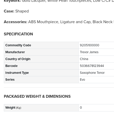
Keywork:
Gold Lacquer, White Pearl Touchpieces, Low C/C# 
Case:
Shaped
Accessories:
ABS Mouthpiece, Ligature and Cap, Black Neck S
SPECIFICATION
Commodity Code
9205100000
Manufacturer
Trevor James
Country of Origin
China
Barcode
5036678123944
Instrument Type
Saxophone Tenor
Series
Evo
PACKAGED WEIGHT & DIMENSIONS
Weight
0
(Kg)