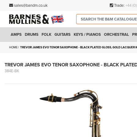
sales@bandm.co.uk
Trade:
+44 (0
AMPS
DRUMS
FOLK
GUITARS
KEYS / PIANOS
ORCHESTRAL
PR
HOME
TREVOR JAMES EVO TENOR SAXOPHONE - BLACK PLATED GLOSS, GOLD LACQUER
TREVOR JAMES EVO TENOR SAXOPHONE - BLACK PLATE
384E-BK