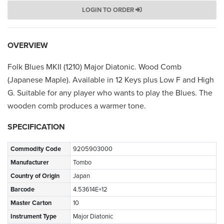
LOGIN TO ORDER
OVERVIEW
Folk Blues MKII (1210) Major Diatonic. Wood Comb
(Japanese Maple). Available in 12 Keys plus Low F and High
G. Suitable for any player who wants to play the Blues. The
wooden comb produces a warmer tone.
SPECIFICATION
Commodity Code
9205903000
Manufacturer
Tombo
Country of Origin
Japan
Barcode
4.53614E+12
Master Carton
10
Instrument Type
Major Diatonic