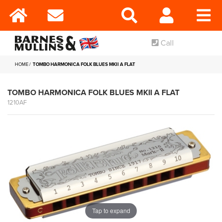
Call
HOME
TOMBO HARMONICA FOLK BLUES MKII A FLAT
TOMBO HARMONICA FOLK BLUES MKII A FLAT
1210AF
Tap to expand