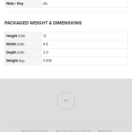
Note / Key
Ab
PACKAGED WEIGHT & DIMENSIONS
Height
12
(CM)
Width
4.5
(CM)
Depth
2.5
(CM)
Weight
0.108
(Kg)
MY ACCOUNT
DEALER LOCATOR
NEWS