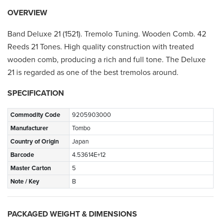
OVERVIEW
Band Deluxe 21 (1521). Tremolo Tuning. Wooden Comb. 42
Reeds 21 Tones. High quality construction with treated
wooden comb, producing a rich and full tone. The Deluxe
21 is regarded as one of the best tremolos around.
SPECIFICATION
Commodity Code
9205903000
Manufacturer
Tombo
Country of Origin
Japan
Barcode
4.53614E+12
Master Carton
5
Note / Key
B
PACKAGED WEIGHT & DIMENSIONS