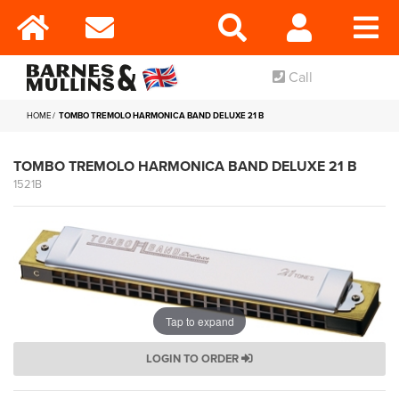
Call
HOME
TOMBO TREMOLO HARMONICA BAND DELUXE 21 B
TOMBO TREMOLO HARMONICA BAND DELUXE 21 B
1521B
Tap to expand
LOGIN TO ORDER