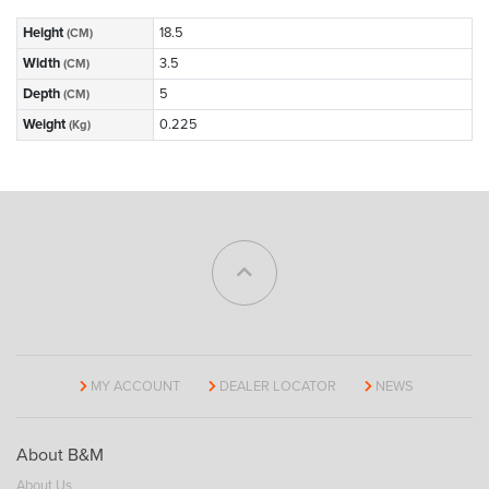
Height
18.5
(CM)
Width
3.5
(CM)
Depth
5
(CM)
Weight
0.225
(Kg)
MY ACCOUNT
DEALER LOCATOR
NEWS
About B&M
About Us