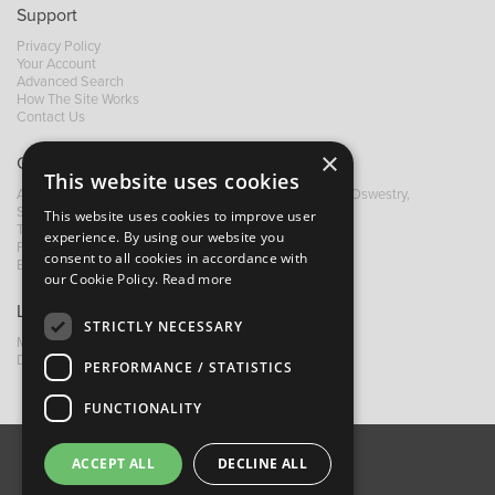
Support
Privacy Policy
Your Account
Advanced Search
How The Site Works
Contact Us
×
Contact B&M
This website uses cookies
A: Grays Inn House, Unit 14, Mile Oak Industrial Estate, Oswestry,
Shropshire, SY10 8GA
This website uses cookies to improve user
T:
+44 (0)1691 652449
experience. By using our website you
F: +44 (0) 1691 655582
consent to all cookies in accordance with
E:
sales@bandm.co.uk
our Cookie Policy.
Read more
Links
STRICTLY NECESSARY
My Account
Dealer Locator
PERFORMANCE / STATISTICS
FUNCTIONALITY
ACCEPT ALL
DECLINE ALL
About Us
Contact Us
Privacy Policy