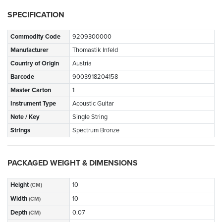
SPECIFICATION
Commodity Code
9209300000
Manufacturer
Thomastik Infeld
Country of Origin
Austria
Barcode
9003918204158
Master Carton
1
Instrument Type
Acoustic Guitar
Note / Key
Single String
Strings
Spectrum Bronze
PACKAGED WEIGHT & DIMENSIONS
Height
10
(CM)
Width
10
(CM)
Depth
0.07
(CM)