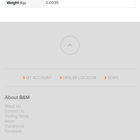
Weight
0.0035
(Kg)
MY ACCOUNT
DEALER LOCATOR
NEWS
About B&M
About Us
Contact Us
Trading Terms
News
Our Brands
Facebook