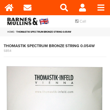
Call
HOME
THOMASTIK SPECTRUM BRONZE STRING 0.054W
THOMASTIK SPECTRUM BRONZE STRING 0.054W
SB54