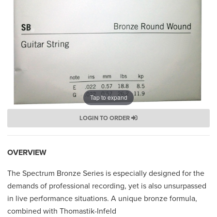
Tap to expand
LOGIN TO ORDER
OVERVIEW
The Spectrum Bronze Series is especially designed for the
demands of professional recording, yet is also unsurpassed
in live performance situations. A unique bronze formula,
combined with Thomastik-Infeld