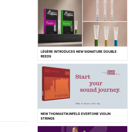
LÉGÈRE INTRODUCES NEW SIGNATURE DOUBLE
REEDS
NEW THOMASTIK-INFELD EVERTONE VIOLIN
STRINGS