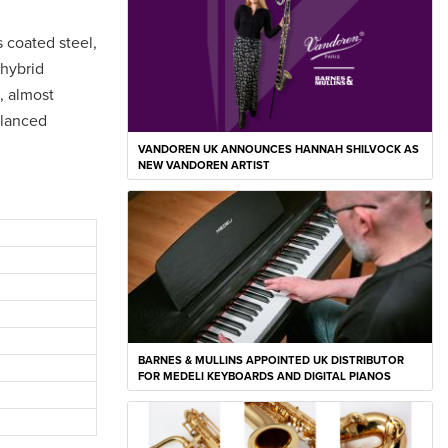
s coated steel,
 hybrid
, almost
alanced
VANDOREN UK ANNOUNCES HANNAH SHILVOCK AS
NEW VANDOREN ARTIST
BARNES & MULLINS APPOINTED UK DISTRIBUTOR
FOR MEDELI KEYBOARDS AND DIGITAL PIANOS