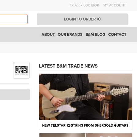
DEALER LOCATOR
MY ACCOUNT
LOGIN TO ORDER
ABOUT
OUR BRANDS
B&M BLOG
CONTACT
LATEST B&M TRADE NEWS
NEW TELSTAR 12-STRING FROM SHERGOLD GUITARS