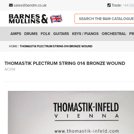
sales@bandm.co.uk
Trade:
+44 (0
AMPS
DRUMS
FOLK
GUITARS
KEYS / PIANOS
ORCHESTRAL
PR
HOME
THOMASTIK PLECTRUM STRING 014 BRONZE WOUND
THOMASTIK PLECTRUM STRING 014 BRONZE WOUND
AC014