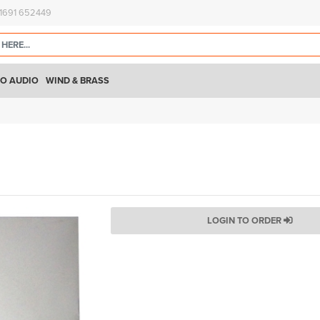
)1691 652449
O AUDIO
WIND & BRASS
LOGIN TO ORDER