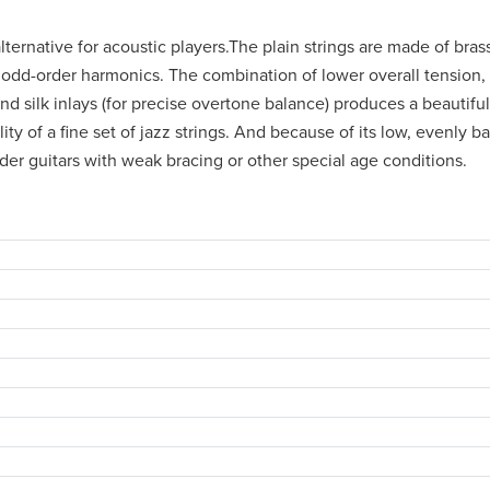
lternative for acoustic players.The plain strings are made of bras
 odd-order harmonics. The combination of lower overall tension,
 silk inlays (for precise overtone balance) produces a beautiful
ity of a fine set of jazz strings. And because of its low, evenly b
lder guitars with weak bracing or other special age conditions.