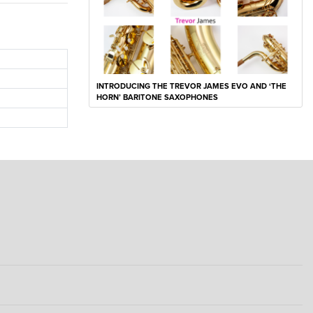
INTRODUCING THE TREVOR JAMES EVO AND ‘THE
HORN’ BARITONE SAXOPHONES