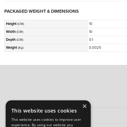
PACKAGED WEIGHT & DIMENSIONS
Height
10
(CM)
Width
10
(CM)
Depth
0.1
(CM)
Weight
0.0025
(Kg)
×
This website uses cookies
This website uses cookies to improve user
experience. By using our website you