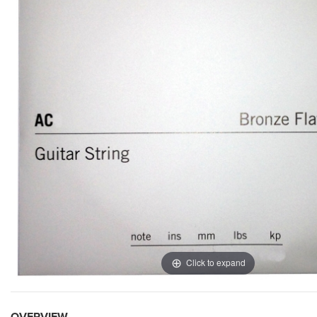
Click to expand
OVERVIEW