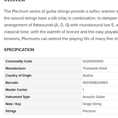
The Plectrum series of guitar strings provide a softer, warmer a
the wound strings have a silk inlay in combination, to dampen
arrangement of flatwounds (A, D, G) with roundwound low E, and
classical tone, with the warmth of bronze and the easy playabil
tensions, Plectrums can extend the playing life of many fine o
SPECIFICATION
Commodity Code
9209300000
Manufacturer
Thomastik Infeld
Country of Origin
Austria
Barcode
9003918204363
Master Carton
1
Instrument Type
Acoustic Guitar
Note / Key
Single String
Strings
Plectrum