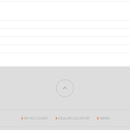
MY ACCOUNT
DEALER LOCATOR
NEWS