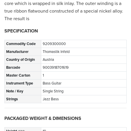
core which is wrapped in silk inlay. The outer winding is a
true ribbon flatwound constructed of a special nickel alloy.
The result is
SPECIFICATION
Commodity Code
9209300000
Manufacturer
Thomastik Infeld
Country of Origin
Austria
Barcode
9003918701619
Master Carton
1
Instrument Type
Bass Guitar
Note / Key
Single String
Strings
Jazz Bass
PACKAGED WEIGHT & DIMENSIONS