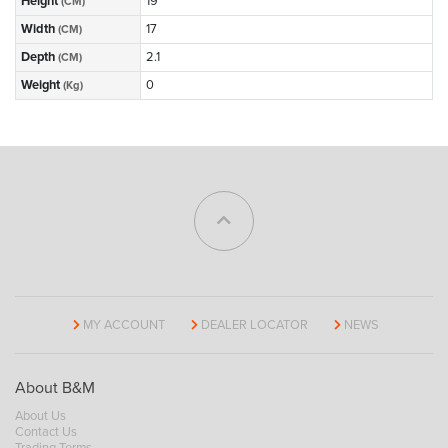
Height
19
(CM)
Width
17
(CM)
Depth
2.1
(CM)
Weight
0
(Kg)
MY ACCOUNT
DEALER LOCATOR
NEWS
About B&M
About Us
Contact Us
Trading Terms