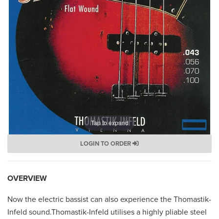
Tap to expand
LOGIN TO ORDER
OVERVIEW
Now the electric bassist can also experience the Thomastik-
Infeld sound.Thomastik-Infeld utilises a highly pliable steel