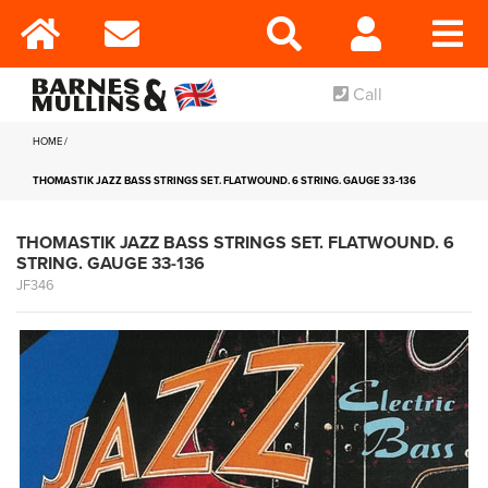
Call
HOME
THOMASTIK JAZZ BASS STRINGS SET. FLATWOUND. 6 STRING. GAUGE 33-136
THOMASTIK JAZZ BASS STRINGS SET. FLATWOUND. 6
STRING. GAUGE 33-136
JF346