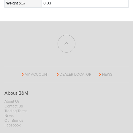
Weight
0.03
(Kg)
MY ACCOUNT
DEALER LOCATOR
NEWS
About B&M
About Us
Contact Us
Trading Terms
News
Our Brands
Facebook