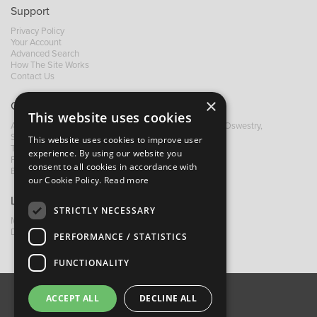
Support
Privacy Policy
Your Account
Advanced Search
How The Site Works
Contact Us
×
Contact B&M
This website uses cookies
A: Grays Inn House, Unit 14, Mile Oak Industrial Estate, Oswestry,
Shropshire, SY10 8GA
This website uses cookies to improve user
T:
+44 (0)1691 652449
experience. By using our website you
F: +44 (0) 1691 655582
consent to all cookies in accordance with
E:
sales@bandm.co.uk
our Cookie Policy.
Read more
Links
STRICTLY NECESSARY
My Account
Dealer Locator
PERFORMANCE / STATISTICS
FUNCTIONALITY
ACCEPT ALL
DECLINE ALL
About Us
Contact Us
Privacy Policy