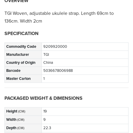
OVERVIEW
TGI Woven, adjustable ukulele strap. Length 69cm to
136cm. Width 2cm
SPECIFICATION
Commodity Code
9209920000
Manufacturer
TGI
Country of Origin
China
Barcode
5036678006988
Master Carton
1
PACKAGED WEIGHT & DIMENSIONS
Height
19
(CM)
Width
9
(CM)
Depth
22.3
(CM)