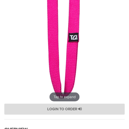
Tap to expand
LOGIN TO ORDER