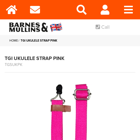
Call
HOME
TGI UKULELE STRAP PINK
TGI UKULELE STRAP PINK
TGSUKPK