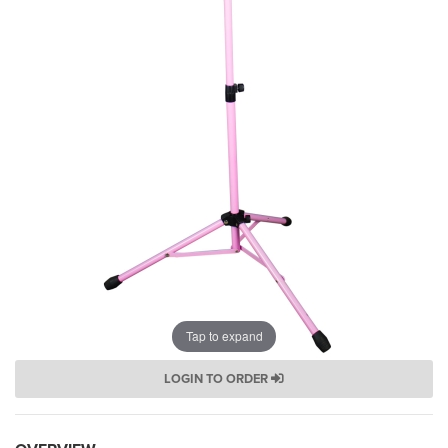
Tap to expand
LOGIN TO ORDER