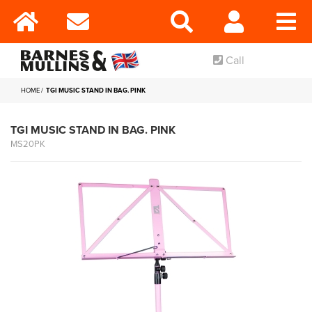
Call
HOME
TGI MUSIC STAND IN BAG. PINK
TGI MUSIC STAND IN BAG. PINK
MS20PK