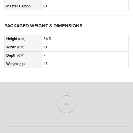
Master Carton
10
PACKAGED WEIGHT & DIMENSIONS
Height
54.5
(CM)
Width
10
(CM)
Depth
7
(CM)
Weight
1.8
(Kg)