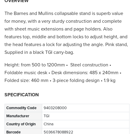
OVERVIEW
The Barnes and Mullins collapsable stand is superb value
for money, with a very sturdy construction and complete
with sheet music extensions and page holders. Also
features top, middle and bottom locks to adjust height, and
the head features a lock for adjusting the angle. Pink stand,
Supplied in a black TGI carry-bag.
Height: from 500 to 1200mm • Steel construction •
Foldable music desk • Desk dimensions: 485 x 240mm •
Folded size: 460 mm • 3-piece folding design • 1.9 kg
SPECIFICATION
Commodity Code
9403208000
Manufacturer
TGI
Country of Origin
China
Barcode
5036678088922