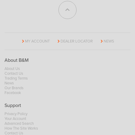
MY ACCOUNT
DEALER LOCATOR
NEWS
About B&M
About Us
Contact Us
Trading Terms
News
Our Brands
Facebook
Support
Privacy Policy
Your Account
Advanced Search
How The Site Works
Contact Us