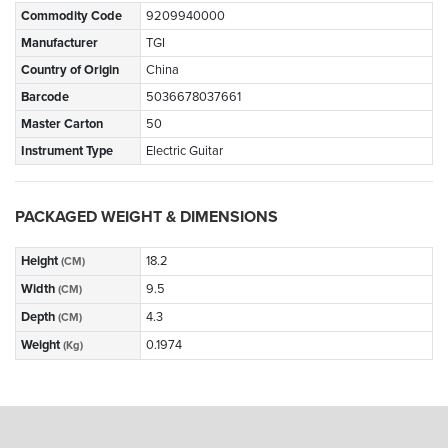
Commodity Code
9209940000
Manufacturer
TGI
Country of Origin
China
Barcode
5036678037661
Master Carton
50
Instrument Type
Electric Guitar
PACKAGED WEIGHT & DIMENSIONS
Height
18.2
(CM)
Width
9.5
(CM)
Depth
4.3
(CM)
Weight
0.1974
(Kg)