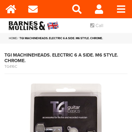
Call
HOME
TGI MACHINEHEADS. ELECTRIC 6 A SIDE. M6 STYLE. CHROME.
TGI MACHINEHEADS. ELECTRIC 6 A SIDE. M6 STYLE.
CHROME.
TG416C