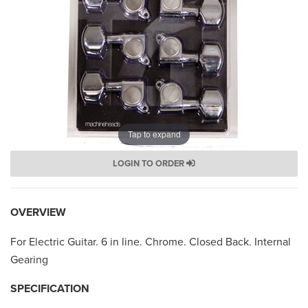
Tap to expand
LOGIN TO ORDER
OVERVIEW
For Electric Guitar. 6 in line. Chrome. Closed Back. Internal
Gearing
SPECIFICATION