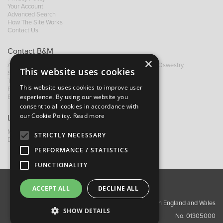
Your Account
Advanced Search
How The Site Works
Contact Us
Contact B&M
×
A: Grays Inn House, Unit 14, Mile Oak Industrial Estate, Oswestry,
This website uses cookies
Shropshire, SY10 8GA
T:
+44 (0)1691 652449
This website uses cookies to improve user
F: +44 (0) 1691 655582
experience. By using our website you
E:
sales@bandm.co.uk
consent to all cookies in accordance with
our Cookie Policy.
Read more
Links
My Account
STRICTLY NECESSARY
Dealer Locator
PERFORMANCE / STATISTICS
FUNCTIONALITY
ACCEPT ALL
DECLINE ALL
About Us
Contact Us
Privacy Policy
Copyright ©2026 Barnes & Mullins Ltd / Registered in England and Wales
SHOW DETAILS
No. 01305000