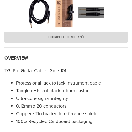
LOGIN TO ORDER
OVERVIEW
TGI Pro Guitar Cable - 3m / 10ft
Professional jack to jack instrument cable
Tangle resistant black rubber casing
Ultra-core signal integrity
0.12mm x 20 conductors
Copper / Tin braded interference shield
100% Recycled Cardboard packaging.