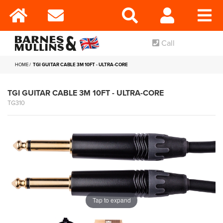
Call
HOME
TGI GUITAR CABLE 3M 10FT - ULTRA-CORE
TGI GUITAR CABLE 3M 10FT - ULTRA-CORE
TG310
Tap to expand