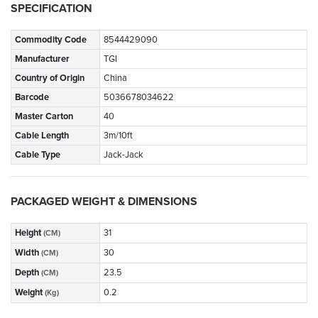
SPECIFICATION
Commodity Code
8544429090
Manufacturer
TGI
Country of Origin
China
Barcode
5036678034622
Master Carton
40
Cable Length
3m/10ft
Cable Type
Jack-Jack
PACKAGED WEIGHT & DIMENSIONS
Height
31
(CM)
Width
30
(CM)
Depth
23.5
(CM)
Weight
0.2
(Kg)