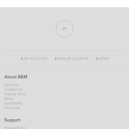
MY ACCOUNT
DEALER LOCATOR
NEWS
About B&M
About Us
Contact Us
Trading Terms
News
Our Brands
Facebook
Support
Privacy Policy