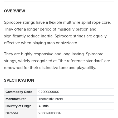
OVERVIEW
Spirocore strings have a flexible multiwire spiral rope core.
They offer a longer period of musical vibration and
significantly reduce inertia. Spirocore strings are equally
effective when playing arco or pizzicato.
They are highly responsive and long lasting. Spirocore
strings, widely recognized as “the reference standard” are
renowned for their distinctive tone and playability.
SPECIFICATION
Commodity Code
9209300000
Manufacturer
Thomastik Infeld
Country of Origin
Austria
Barcode
9003918103017