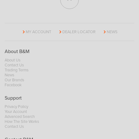
MY ACCOUNT
DEALER LOCATOR
NEWS
About B&M
About Us
Contact Us
Trading Terms
News
Our Brands
Facebook
Support
Privacy Policy
Your Account
Advanced Search
How The Site Works
Contact Us