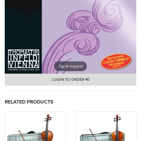
Tap to expand
LOGIN TO ORDER
RELATED PRODUCTS