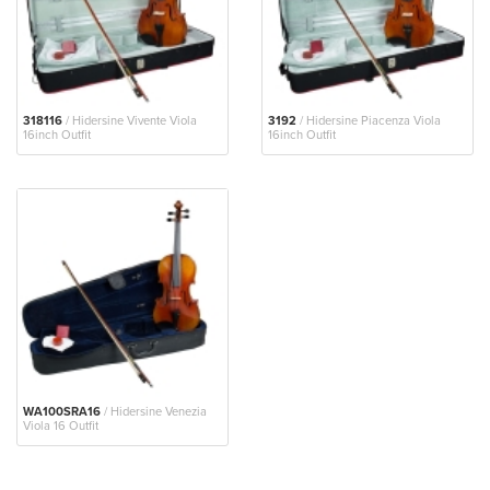
318116
/ Hidersine Vivente Viola
3192
/ Hidersine Piacenza Viola
16inch Outfit
16inch Outfit
WA100SRA16
/ Hidersine Venezia
Viola 16 Outfit