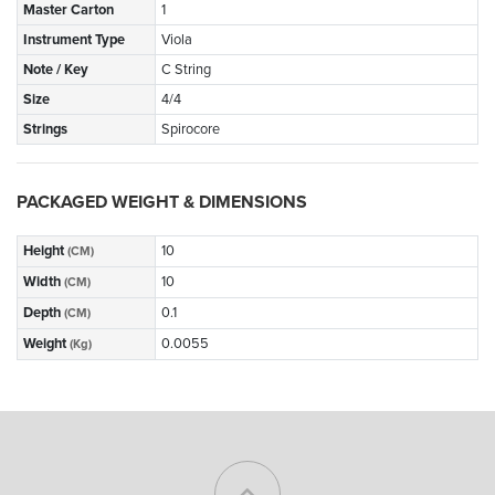
Master Carton
1
Instrument Type
Viola
Note / Key
C String
Size
4/4
Strings
Spirocore
PACKAGED WEIGHT & DIMENSIONS
Height
10
(CM)
Width
10
(CM)
Depth
0.1
(CM)
Weight
0.0055
(Kg)