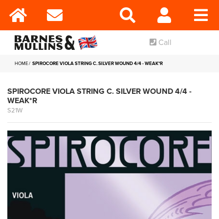
Call
HOME
SPIROCORE VIOLA STRING C. SILVER WOUND 4/4 - WEAK*R
SPIROCORE VIOLA STRING C. SILVER WOUND 4/4 -
WEAK*R
S21W