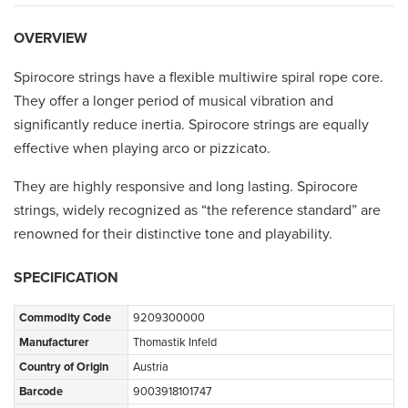
OVERVIEW
Spirocore strings have a flexible multiwire spiral rope core.
They offer a longer period of musical vibration and
significantly reduce inertia. Spirocore strings are equally
effective when playing arco or pizzicato.
They are highly responsive and long lasting. Spirocore
strings, widely recognized as “the reference standard” are
renowned for their distinctive tone and playability.
SPECIFICATION
Commodity Code
9209300000
Manufacturer
Thomastik Infeld
Country of Origin
Austria
Barcode
9003918101747