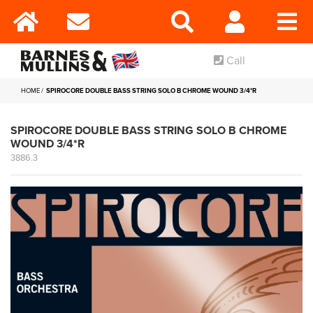
Call
HOME
SPIROCORE DOUBLE BASS STRING SOLO B CHROME WOUND 3/4*R
SPIROCORE DOUBLE BASS STRING SOLO B CHROME
WOUND 3/4*R
3886.3