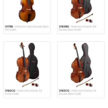
3179B
/ Hidersine Inizio Double Bass
3183BG
/ Hidersine Vivente 3/4
3/4 Outfit.
Double Bass Outfit
3182CG
/ Hidersine Vivente 1/2
3183CG
/ Hidersine Vivente 1/2
Cello Outfit
Double Bass Outfit