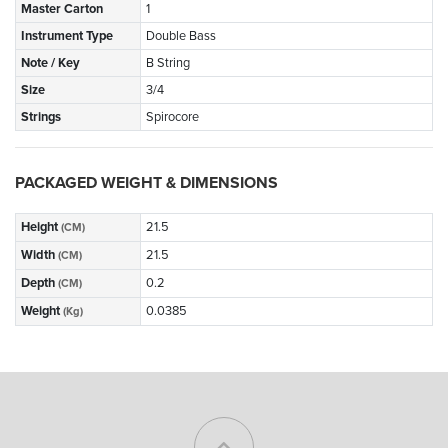
Master Carton
1
Instrument Type
Double Bass
Note / Key
B String
Size
3/4
Strings
Spirocore
PACKAGED WEIGHT & DIMENSIONS
Height
21.5
(CM)
Width
21.5
(CM)
Depth
0.2
(CM)
Weight
0.0385
(Kg)