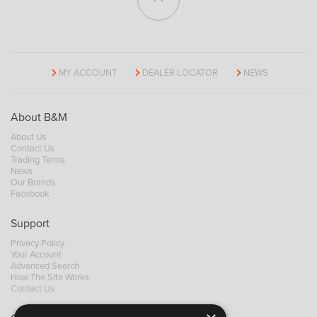
MY ACCOUNT
DEALER LOCATOR
NEWS
About B&M
About Us
Contact Us
Trading Terms
News
Our Brands
Facebook
Support
Privacy Policy
Your Account
Advanced Search
How The Site Works
Contact Us