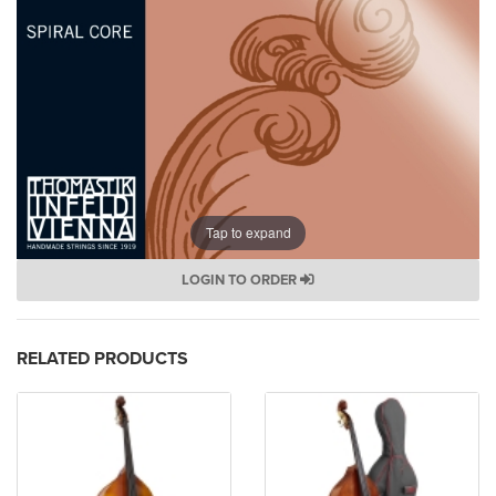
Tap to expand
LOGIN TO ORDER
RELATED PRODUCTS