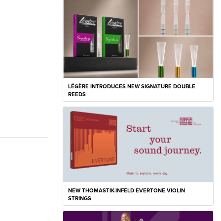
LÉGÈRE INTRODUCES NEW SIGNATURE DOUBLE
REEDS
NEW THOMASTIK-INFELD EVERTONE VIOLIN
STRINGS