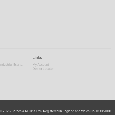
Links
ndustrial Estate,
My Account
Dealer Locator
 ©2026 Barnes & Mullins Ltd / Registered in England and Wales No. 01305000