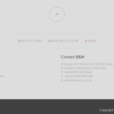
MY ACCOUNT
DEALER LOCATOR
NEWS
Contact B&M
A: Grays Inn House, Unit 14, Mile Oak I
Oswestry, Shropshire, SY10 8GA
T:
+44 (0)1691 652449
rks
F: +44 (0) 1691 655582
E:
sales@bandm.co.uk
Copyright