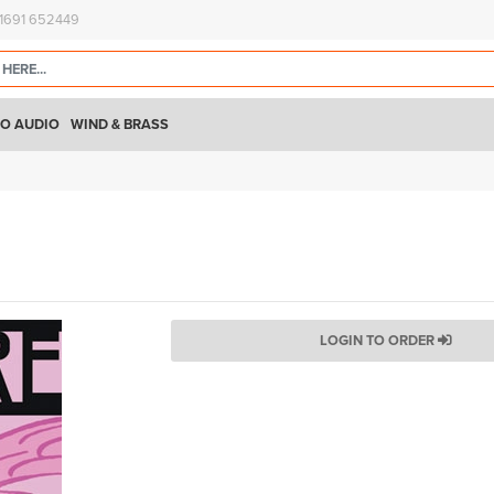
)1691 652449
O AUDIO
WIND & BRASS
LOGIN TO ORDER