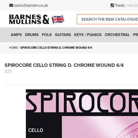
sales@bandm.co.uk
Trade:
+44 (0
AMPS
DRUMS
FOLK
GUITARS
KEYS / PIANOS
ORCHESTRAL
PR
HOME
SPIROCORE CELLO STRING D. CHROME WOUND 4/4
SPIROCORE CELLO STRING D. CHROME WOUND 4/4
S27