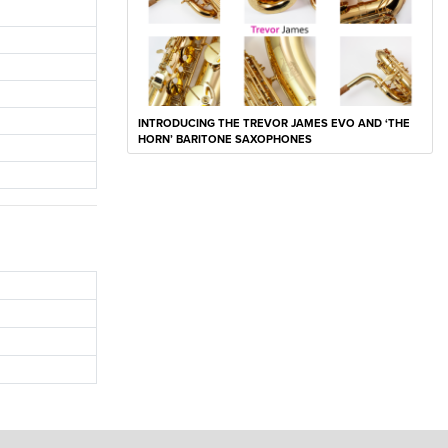
INTRODUCING THE TREVOR JAMES EVO AND ‘THE
HORN’ BARITONE SAXOPHONES