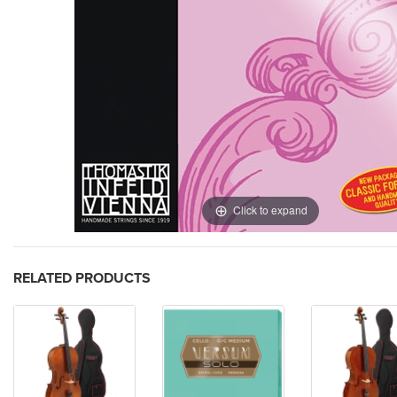
Click to expand
RELATED PRODUCTS