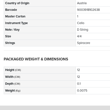
Country of Origin
Austria
Barcode
9003918102638
Master Carton
1
Instrument Type
Cello
Note / Key
D String
Size
4/4
Strings
Spirocore
PACKAGED WEIGHT & DIMENSIONS
Height
12
(CM)
Width
12
(CM)
Depth
0.1
(CM)
Weight
0.0075
(Kg)