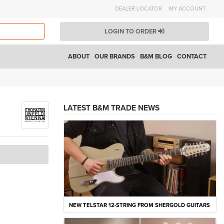
DEALER LOCATOR
MY ACCOUNT
LOGIN TO ORDER
ABOUT
OUR BRANDS
B&M BLOG
CONTACT
LATEST B&M TRADE NEWS
NEW TELSTAR 12-STRING FROM SHERGOLD GUITARS