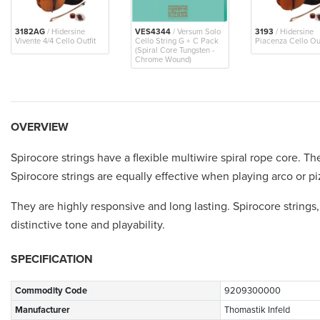
3182AG
/ Hidersine
VES4344
/ Versum Solo
3193
/ Hidersine
Vivente 4/4 Cello Outfit
Cello String G + C Pack
Piacenza Cello Out
(Spiral Core Tungsten -
Chrome Wound)
OVERVIEW
Spirocore strings have a flexible multiwire spiral rope core. Th
Spirocore strings are equally effective when playing arco or pi
They are highly responsive and long lasting. Spirocore strings
distinctive tone and playability.
SPECIFICATION
Commodity Code
9209300000
Manufacturer
Thomastik Infeld