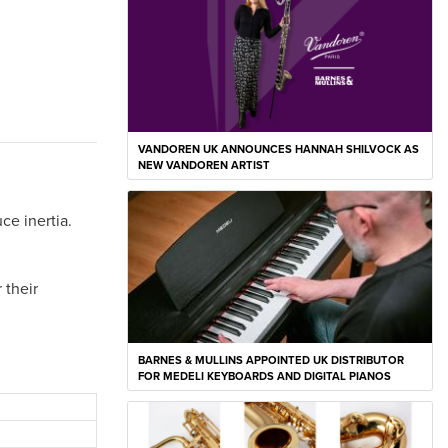
VANDOREN UK ANNOUNCES HANNAH SHILVOCK AS
NEW VANDOREN ARTIST
ce inertia.
 their
BARNES & MULLINS APPOINTED UK DISTRIBUTOR
FOR MEDELI KEYBOARDS AND DIGITAL PIANOS