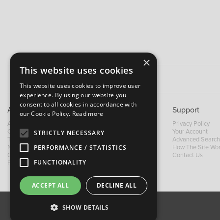
×
This website uses cookies
This website uses cookies to improve user
experience. By using our website you
consent to all cookies in accordance with
About B&M
Support
our Cookie Policy.
Read more
About Us
Privacy Policy
Contact Us
Your Account
STRICTLY NECESSARY
Trading Terms
Advanced Search
News
How The Site Wo
PERFORMANCE / STATISTICS
Our Brands
Contact Us
FUNCTIONALITY
Facebook
ACCEPT ALL
DECLINE ALL
SHOW DETAILS
About Us
Contact Us
Privacy Policy