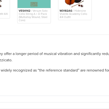
VES4142
/ Versum Solo
W3182AG
/ Hidersine
fit 4/4
Cello String A + D Pack
Vivente Academy Cello
(Multialloy Wound, Steel
4/4 Outfit
Core)
ey offer a longer period of musical vibration and significantly redu
zzicato.
, widely recognized as “the reference standard” are renowned for