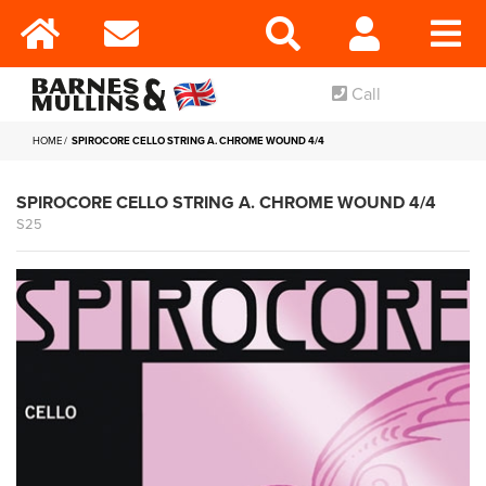
Call
HOME
SPIROCORE CELLO STRING A. CHROME WOUND 4/4
SPIROCORE CELLO STRING A. CHROME WOUND 4/4
S25