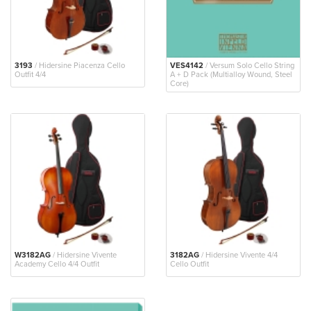
3193
/ Hidersine Piacenza Cello
VES4142
/ Versum Solo Cello String
Outfit 4/4
A + D Pack (Multialloy Wound, Steel
Core)
W3182AG
/ Hidersine Vivente
3182AG
/ Hidersine Vivente 4/4
Academy Cello 4/4 Outfit
Cello Outfit