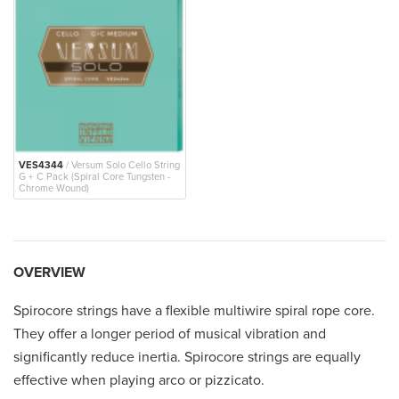
VES4344
/ Versum Solo Cello String
G + C Pack (Spiral Core Tungsten -
Chrome Wound)
OVERVIEW
Spirocore strings have a flexible multiwire spiral rope core.
They offer a longer period of musical vibration and
significantly reduce inertia. Spirocore strings are equally
effective when playing arco or pizzicato.