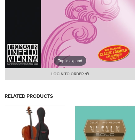
Tap to expand
LOGIN TO ORDER
RELATED PRODUCTS