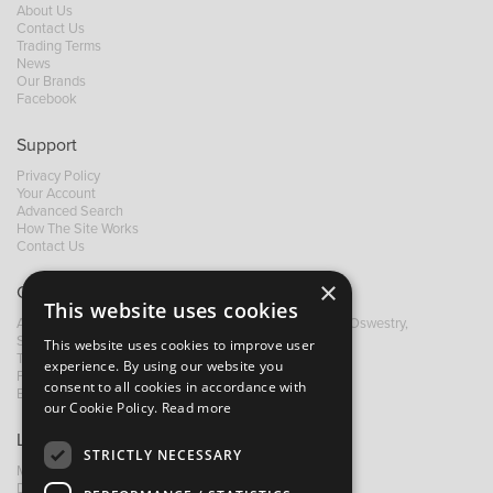
About Us
Contact Us
Trading Terms
News
Our Brands
Facebook
Support
Privacy Policy
Your Account
Advanced Search
How The Site Works
Contact Us
×
Contact B&M
This website uses cookies
A: Grays Inn House, Unit 14, Mile Oak Industrial Estate, Oswestry,
Shropshire, SY10 8GA
This website uses cookies to improve user
T:
+44 (0)1691 652449
experience. By using our website you
F: +44 (0) 1691 655582
consent to all cookies in accordance with
E:
sales@bandm.co.uk
our Cookie Policy.
Read more
Links
STRICTLY NECESSARY
My Account
Dealer Locator