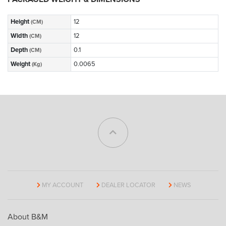
Height
12
(CM)
Width
12
(CM)
Depth
0.1
(CM)
Weight
0.0065
(Kg)
MY ACCOUNT
DEALER LOCATOR
NEWS
About B&M