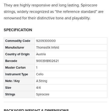
They are highly responsive and long lasting. Spirocore
strings, widely recognized as “the reference standard” are
renowned for their distinctive tone and playability.
SPECIFICATION
Commodity Code
9209300000
Manufacturer
Thomastik Infeld
Country of Origin
Austria
Barcode
9003918102621
Master Carton
1
Instrument Type
Cello
Note / Key
A String
Size
4/4
Strings
Spirocore
PACKAGED WEIGHT & DIMENSIONS