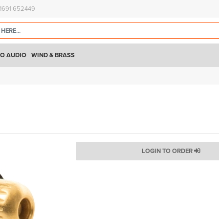
)1691 652449
O AUDIO
WIND & BRASS
LOGIN TO ORDER