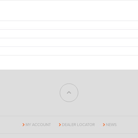
MY ACCOUNT
DEALER LOCATOR
NEWS