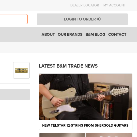
DEALER LOCATOR
MY ACCOUNT
LOGIN TO ORDER
ABOUT
OUR BRANDS
B&M BLOG
CONTACT
LATEST B&M TRADE NEWS
NEW TELSTAR 12-STRING FROM SHERGOLD GUITARS