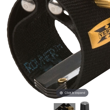
Click to expand