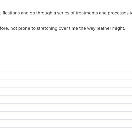
cifications and go through a series of treatments and processes t
efore, not prone to stretching over time the way leather might.