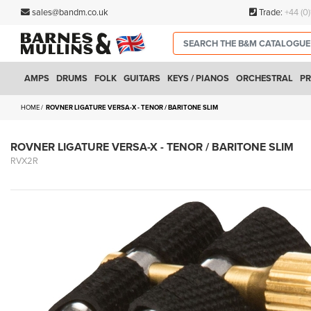
sales@bandm.co.uk
Trade:
+44 (0
AMPS
DRUMS
FOLK
GUITARS
KEYS / PIANOS
ORCHESTRAL
PR
HOME
ROVNER LIGATURE VERSA-X - TENOR / BARITONE SLIM
ROVNER LIGATURE VERSA-X - TENOR / BARITONE SLIM
RVX2R