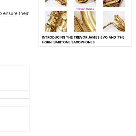
o ensure their
INTRODUCING THE TREVOR JAMES EVO AND ‘THE
HORN’ BARITONE SAXOPHONES