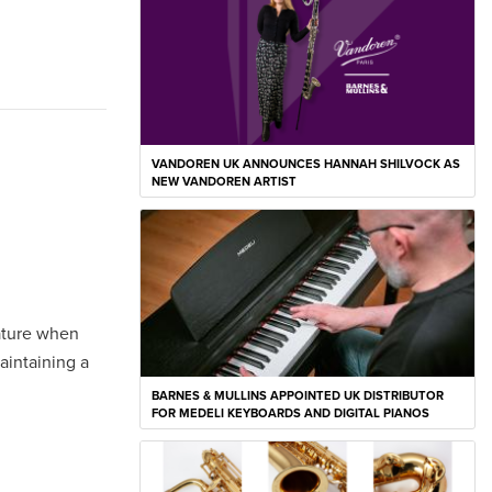
VANDOREN UK ANNOUNCES HANNAH SHILVOCK AS
NEW VANDOREN ARTIST
gature when
aintaining a
BARNES & MULLINS APPOINTED UK DISTRIBUTOR
FOR MEDELI KEYBOARDS AND DIGITAL PIANOS