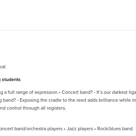
eal.
 students
g a full range of expression • Concert band? - It’s our darkest li
g band? - Exposing the cradle to the reed adds brilliance while m
nd control through all registers.
ncert band/orchestra players • Jazz players • Rock/blues band