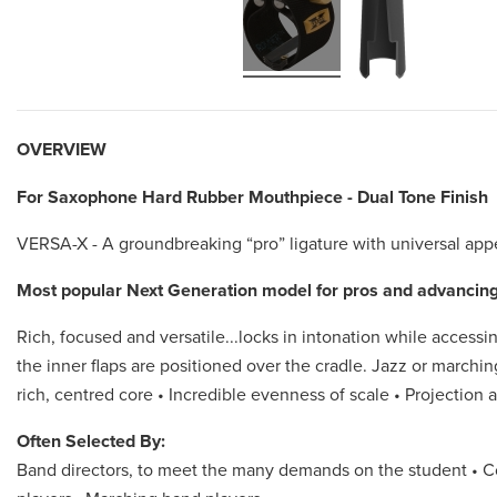
OVERVIEW
For Saxophone Hard Rubber Mouthpiece - Dual Tone Finish
VERSA-X - A groundbreaking “pro” ligature with universal app
Most popular Next Generation model for pros and advancing
Rich, focused and versatile...locks in intonation while accessin
the inner flaps are positioned over the cradle. Jazz or marchin
rich, centred core • Incredible evenness of scale • Projection a
Often Selected By:
Band directors, to meet the many demands on the student • Co