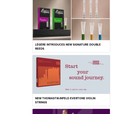
LÉGÈRE INTRODUCES NEW SIGNATURE DOUBLE
REEDS
NEW THOMASTIK-INFELD EVERTONE VIOLIN
STRINGS