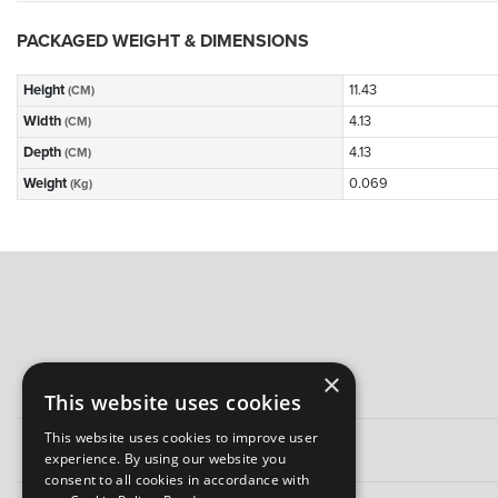
PACKAGED WEIGHT & DIMENSIONS
Height
11.43
(CM)
Width
4.13
(CM)
Depth
4.13
(CM)
Weight
0.069
(Kg)
×
This website uses cookies
This website uses cookies to improve user
experience. By using our website you
consent to all cookies in accordance with