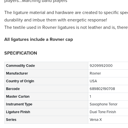
players...Marching band players
The ligature material and hardware are created to specific spe
durability and imbue them with energetic response!
The textile used in Rovner ligatures is not leather and is, ther
All ligatures include a Rovner cap
SPECIFICATION
Commodity Code
9209992000
Manufacturer
Rovner
Country of Origin
USA
Barcode
689802190708
Master Carton
1
Instrument Type
Saxophone Tenor
Ligature FInish
Dual Tone Finish
Series
Versa X