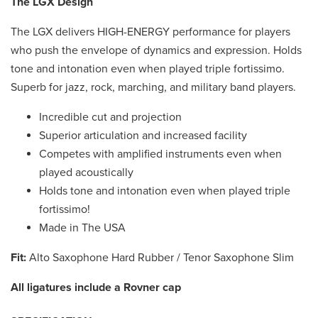
The LGX Design
The LGX delivers HIGH-ENERGY performance for players
who push the envelope of dynamics and expression. Holds
tone and intonation even when played triple fortissimo.
Superb for jazz, rock, marching, and military band players.
Incredible cut and projection
Superior articulation and increased facility
Competes with amplified instruments even when
played acoustically
Holds tone and intonation even when played triple
fortissimo!
Made in The USA
Fit:
Alto Saxophone Hard Rubber / Tenor Saxophone Slim
All ligatures include a Rovner cap