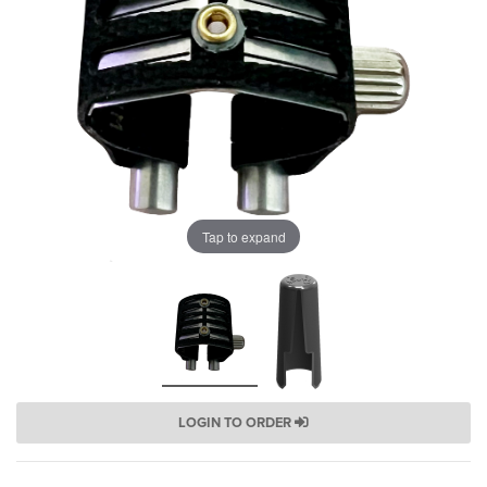
Tap to expand
LOGIN TO ORDER