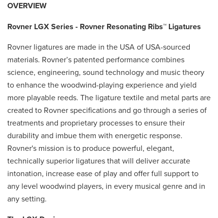
OVERVIEW
Rovner LGX Series - Rovner Resonating Ribs™ Ligatures
Rovner ligatures are made in the USA of USA-sourced
materials. Rovner’s patented performance combines
science, engineering, sound technology and music theory
to enhance the woodwind-playing experience and yield
more playable reeds. The ligature textile and metal parts are
created to Rovner specifications and go through a series of
treatments and proprietary processes to ensure their
durability and imbue them with energetic response.
Rovner's mission is to produce powerful, elegant,
technically superior ligatures that will deliver accurate
intonation, increase ease of play and offer full support to
any level woodwind players, in every musical genre and in
any setting.