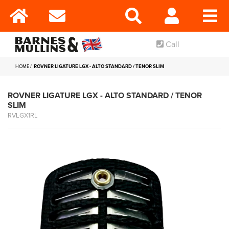
Call
HOME
ROVNER LIGATURE LGX - ALTO STANDARD / TENOR SLIM
ROVNER LIGATURE LGX - ALTO STANDARD / TENOR
SLIM
RVLGX1RL