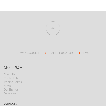
MY ACCOUNT
DEALER LOCATOR
NEWS
About B&M
About Us
Contact Us
Trading Terms
News
Our Brands
Facebook
Support