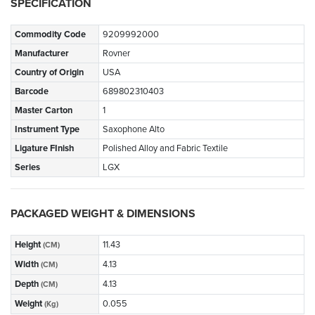
SPECIFICATION
Commodity Code
9209992000
Manufacturer
Rovner
Country of Origin
USA
Barcode
689802310403
Master Carton
1
Instrument Type
Saxophone Alto
Ligature FInish
Polished Alloy and Fabric Textile
Series
LGX
PACKAGED WEIGHT & DIMENSIONS
Height
11.43
(CM)
Width
4.13
(CM)
Depth
4.13
(CM)
Weight
0.055
(Kg)