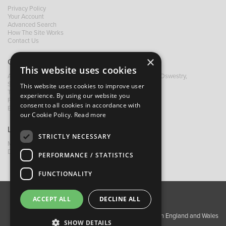
Privacy Policy
Your Account
Advanced Search
How The Site Works
Contact Us
×
Contact B&M
This website uses cookies
A: Grays Inn House, Unit 14, Mile Oak Industrial Estate, Oswestry,
Shropshire, SY10 8GA
This website uses cookies to improve user
T:
+44 (0)1691 652449
experience. By using our website you
F: +44 (0) 1691 655582
consent to all cookies in accordance with
E:
sales@bandm.co.uk
our Cookie Policy.
Read more
Links
STRICTLY NECESSARY
My Account
Dealer Locator
PERFORMANCE / STATISTICS
FUNCTIONALITY
ACCEPT ALL
DECLINE ALL
About Us
Contact Us
Privacy Policy
Copyright ©2026 Barnes & Mullins Ltd / Registered in England and Wales
SHOW DETAILS