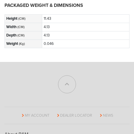
PACKAGED WEIGHT & DIMENSIONS
Height
11.43
(CM)
Width
4.13
(CM)
Depth
4.13
(CM)
Weight
0.046
(Kg)
MY ACCOUNT
DEALER LOCATOR
NEWS