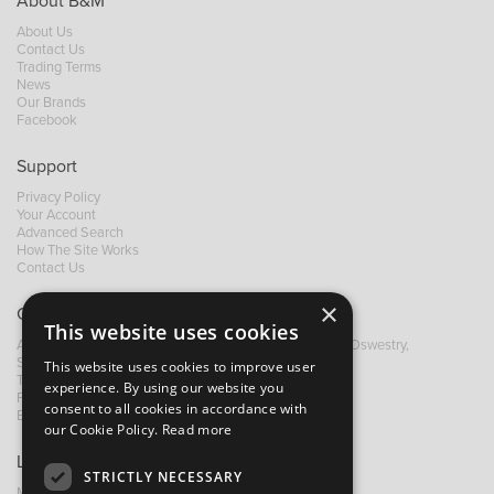
About B&M
About Us
Contact Us
Trading Terms
News
Our Brands
Facebook
Support
Privacy Policy
Your Account
Advanced Search
How The Site Works
Contact Us
×
Contact B&M
This website uses cookies
A: Grays Inn House, Unit 14, Mile Oak Industrial Estate, Oswestry,
Shropshire, SY10 8GA
This website uses cookies to improve user
T:
+44 (0)1691 652449
experience. By using our website you
F: +44 (0) 1691 655582
consent to all cookies in accordance with
E:
sales@bandm.co.uk
our Cookie Policy.
Read more
Links
STRICTLY NECESSARY
My Account