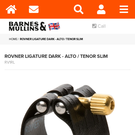
Call
HOME
ROVNER LIGATURE DARK - ALTO / TENOR SLIM
ROVNER LIGATURE DARK - ALTO / TENOR SLIM
RV1RL