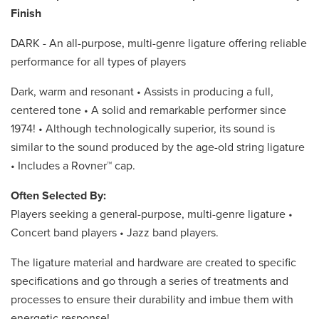
Finish
DARK - An all-purpose, multi-genre ligature offering reliable
performance for all types of players
Dark, warm and resonant • Assists in producing a full,
centered tone • A solid and remarkable performer since
1974! • Although technologically superior, its sound is
similar to the sound produced by the age-old string ligature
• Includes a Rovner™ cap.
Often Selected By:
Players seeking a general-purpose, multi-genre ligature •
Concert band players • Jazz band players.
The ligature material and hardware are created to specific
specifications and go through a series of treatments and
processes to ensure their durability and imbue them with
energetic response!