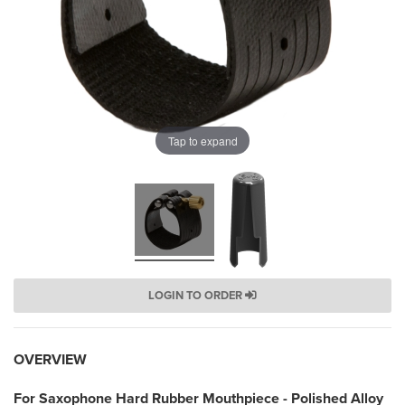
Tap to expand
LOGIN TO ORDER
OVERVIEW
For Saxophone Hard Rubber Mouthpiece - Polished Alloy