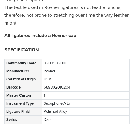
The textile used in Rovner ligatures is not leather and is,
therefore, not prone to stretching over time the way leather
might.
All ligatures include a Rovner cap
SPECIFICATION
Commodity Code
9209992000
Manufacturer
Rovner
Country of Origin
USA
Barcode
689802010204
Master Carton
1
Instrument Type
Saxophone Alto
Ligature FInish
Polished Alloy
Series
Dark