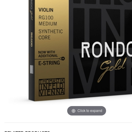
Click to expand