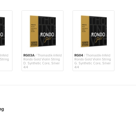
Infeld
RG03A
/ Thomastik-Infeld
RG04
/ Thomastik-Infeld
String
Rondo Gold Violin String
Rondo Gold Violin String
D. Synthetic Core, Silver
G. Synthetic Core, Silver
4/4
4/4
ng