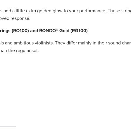
 add a little extra golden glow to your performance. These strin
roved response.
strings (RO100) and RONDO® Gold (RG100)
als and ambitious violinists. They differ mainly in their sound cha
an the regular set.