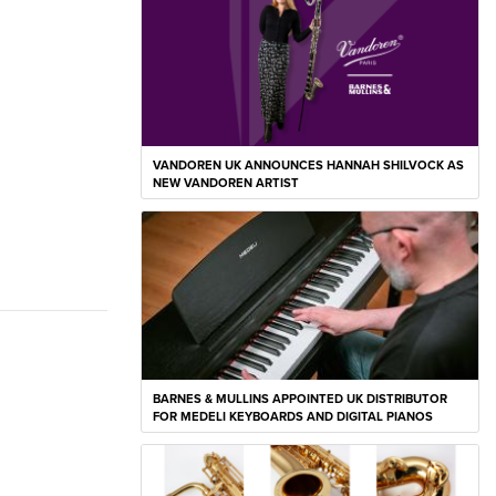
VANDOREN UK ANNOUNCES HANNAH SHILVOCK AS
NEW VANDOREN ARTIST
BARNES & MULLINS APPOINTED UK DISTRIBUTOR
FOR MEDELI KEYBOARDS AND DIGITAL PIANOS