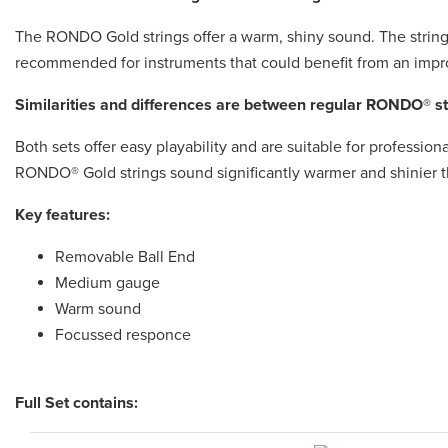
The RONDO Gold strings offer a warm, shiny sound. The strings
recommended for instruments that could benefit from an imp
Similarities and differences are between regular RONDO® 
Both sets offer easy playability and are suitable for profession
RONDO® Gold strings sound significantly warmer and shinier th
Key features:
Removable Ball End
Medium gauge
Warm sound
Focussed responce
Full Set contains: