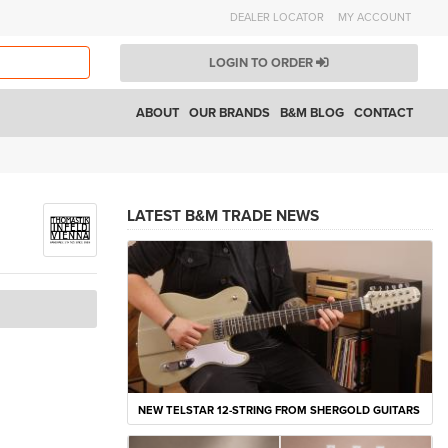
DEALER LOCATOR
MY ACCOUNT
LOGIN TO ORDER
ABOUT
OUR BRANDS
B&M BLOG
CONTACT
LATEST B&M TRADE NEWS
NEW TELSTAR 12-STRING FROM SHERGOLD GUITARS