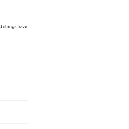
d strings have
.