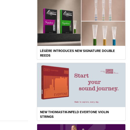
LÉGÈRE INTRODUCES NEW SIGNATURE DOUBLE
REEDS
NEW THOMASTIK-INFELD EVERTONE VIOLIN
STRINGS