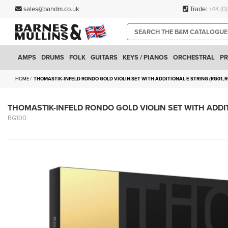
sales@bandm.co.uk
Trade:
+44 (0
AMPS
DRUMS
FOLK
GUITARS
KEYS / PIANOS
ORCHESTRAL
PR
HOME
THOMASTIK-INFELD RONDO GOLD VIOLIN SET WITH ADDITIONAL E STRING (RG01, R
THOMASTIK-INFELD RONDO GOLD VIOLIN SET WITH ADDITI
RG100