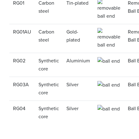
RG01
Carbon
Tin-plated
Remo
steel
Ball 
RG01AU
Carbon
Gold-
Remo
steel
plated
Ball 
RG02
Synthetic
Aluminium
Ball 
core
RG03A
Synthetic
Silver
Ball 
core
RG04
Synthetic
Silver
Ball 
core