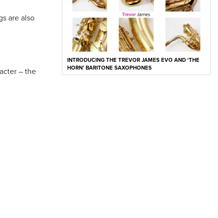
gs are also
INTRODUCING THE TREVOR JAMES EVO AND ‘THE
HORN’ BARITONE SAXOPHONES
racter – the