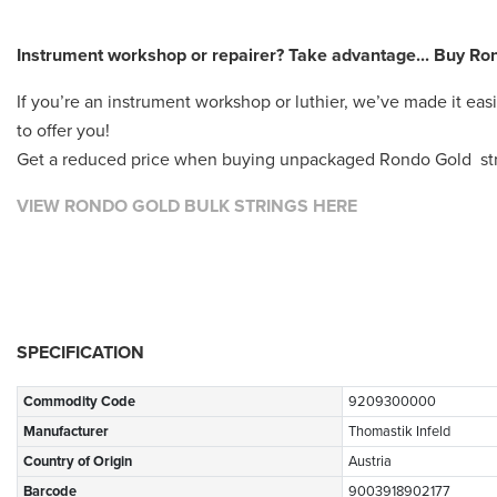
Instrument workshop or repairer? Take advantage... Buy Rond
If you’re an instrument workshop or luthier, we’ve made it eas
to offer you!
Get a reduced price when buying unpackaged Rondo Gold strin
VIEW RONDO GOLD BULK STRINGS HERE
SPECIFICATION
Commodity Code
9209300000
Manufacturer
Thomastik Infeld
Country of Origin
Austria
Barcode
9003918902177