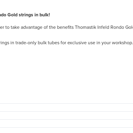
o Gold strings in bulk!
ier to take advantage of the benefits Thomastik Infeld Rondo Gol
gs in trade-only bulk tubes for exclusive use in your workshop