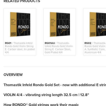
RELATED PRODUCTS
RG01
/ Thomastik-Infeld
RG01AU
/ Thomastik-
RG02
/ Thomastik-
Rondo Gold Violin String
Infeld Rondo Gold Violin
Rondo Gold Violin 
E. Carbon steel, tin plated
String E. Carbon Steel,
A. Synthetic Core,
4/4
Gold Plated 4/4
Aluminium 4/4
OVERVIEW
Thomastik Infeld Rondo Gold Set - now with additional E stri
VIOLIN 4/4 - vibrating string length 32.5 cm | 12.8"
How RONDO® Gold strings work their magic