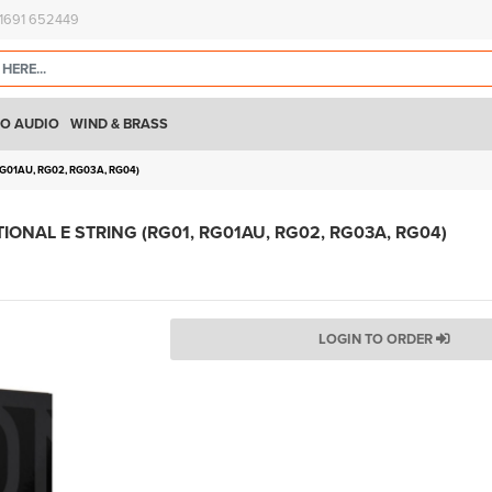
)1691 652449
O AUDIO
WIND & BRASS
G01AU, RG02, RG03A, RG04)
ONAL E STRING (RG01, RG01AU, RG02, RG03A, RG04)
LOGIN TO ORDER