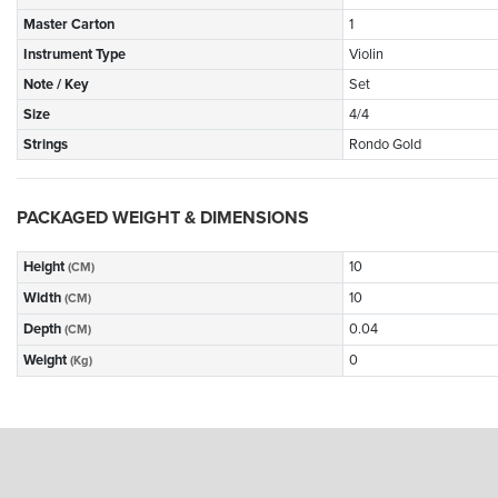
Master Carton
1
Instrument Type
Violin
Note / Key
Set
Size
4/4
Strings
Rondo Gold
PACKAGED WEIGHT & DIMENSIONS
Height
10
(CM)
Width
10
(CM)
Depth
0.04
(CM)
Weight
0
(Kg)