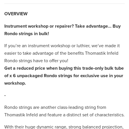
OVERVIEW
Instrument workshop or repairer? Take advantage... Buy
Rondo strings in bulk!
If you’re an instrument workshop or luthier, we’ve made it
easier to take advantage of the benefits Thomastik Infeld
Rondo strings have to offer you!
Get a reduced price when buying this trade-only bulk tube
of x 6
unpackaged Rondo strings for exclusive use in your
workshop.
-
Rondo strings are another class-leading string from
Thomastik Infeld and feature a distinct set of characteristics.
With their huge dynamic range, strong balanced projection,