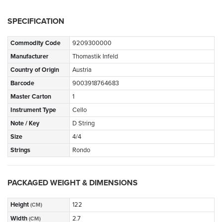
SPECIFICATION
Commodity Code
9209300000
Manufacturer
Thomastik Infeld
Country of Origin
Austria
Barcode
9003918764683
Master Carton
1
Instrument Type
Cello
Note / Key
D String
Size
4/4
Strings
Rondo
PACKAGED WEIGHT & DIMENSIONS
Height
122
(CM)
Width
2.7
(CM)