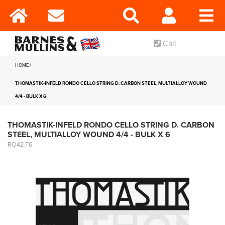
Call
HOME
THOMASTIK-INFELD RONDO CELLO STRING D. CARBON STEEL, MULTIALLOY WOUND
4/4 - BULK X 6
THOMASTIK-INFELD RONDO CELLO STRING D. CARBON
STEEL, MULTIALLOY WOUND 4/4 - BULK X 6
RO42.T6