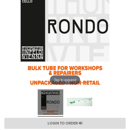
Tap to expand
LOGIN TO ORDER