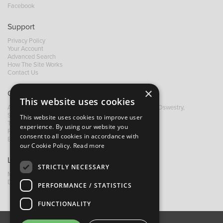
Facebook
Support
Privacy Policy
Your Account
Advanced Search
How The Site Works
Contact Us
×
Contact B&M
This website uses cookies
A: Grays Inn House, Unit 14, Mile Oak Industrial Estate, Oswestry,
Shropshire, SY10 8GA
This website uses cookies to improve user
T:
+44 (0)1691 652449
experience. By using our website you
F: +44 (0) 1691 655582
consent to all cookies in accordance with
E:
sales@bandm.co.uk
our Cookie Policy.
Read more
Links
STRICTLY NECESSARY
My Account
Dealer Locator
PERFORMANCE / STATISTICS
FUNCTIONALITY