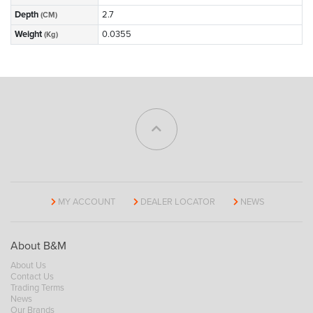
Depth
2.7
(CM)
Weight
0.0355
(Kg)
MY ACCOUNT
DEALER LOCATOR
NEWS
About B&M
About Us
Contact Us
Trading Terms
News
Our Brands