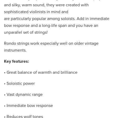
and silky, warm sound, they were created with
sophisticated violinists in mind and
are particularly popular among soloists. Add in immediate
bow response and a long-life span and you have an
unparallel set of strings!
Rondo strings work especially well on older vintage
instruments.
Key features:
• Great balance of warmth and brilliance
• Soloistic power
• Vast dynamic range
• Immediate bow response
• Reduces wolf tones