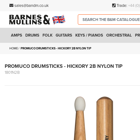
sales@bandm.co.uk
Trade:
+44 (0
AMPS
DRUMS
FOLK
GUITARS
KEYS / PIANOS
ORCHESTRAL
PR
HOME
PROMUCO DRUMSTICKS - HICKORY 2B NYLON TIP
PROMUCO DRUMSTICKS - HICKORY 2B NYLON TIP
1801N2B