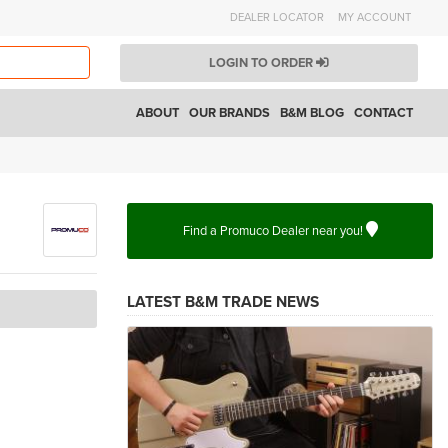
DEALER LOCATOR
MY ACCOUNT
LOGIN TO ORDER
ABOUT
OUR BRANDS
B&M BLOG
CONTACT
Find a Promuco Dealer near you!
LATEST B&M TRADE NEWS