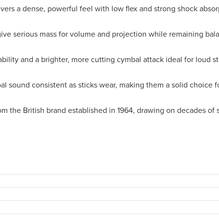
vers a dense, powerful feel with low flex and strong shock abso
ive serious mass for volume and projection while remaining ba
bility and a brighter, more cutting cymbal attack ideal for loud s
l sound consistent as sticks wear, making them a solid choice f
om the British brand established in 1964, drawing on decades of 