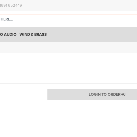
)1691 652449
O AUDIO
WIND & BRASS
LOGIN TO ORDER