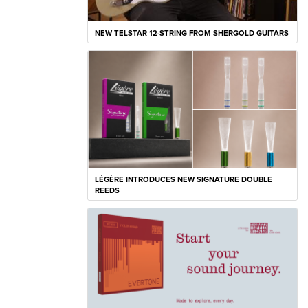
NEW TELSTAR 12-STRING FROM SHERGOLD GUITARS
LÉGÈRE INTRODUCES NEW SIGNATURE DOUBLE
REEDS