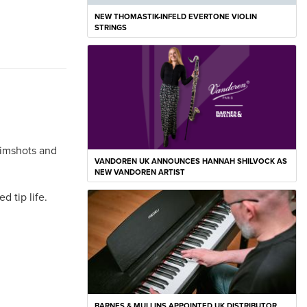
NEW THOMASTIK-INFELD EVERTONE VIOLIN
STRINGS
 rimshots and
VANDOREN UK ANNOUNCES HANNAH SHILVOCK AS
NEW VANDOREN ARTIST
 tip life.
BARNES & MULLINS APPOINTED UK DISTRIBUTOR