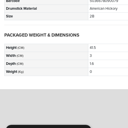
Barcode
5036678090079
Drumstick Material
American Hickory
Size
2B
PACKAGED WEIGHT & DIMENSIONS
Height
41.5
(CM)
Width
3
(CM)
Depth
1.6
(CM)
Weight
0
(Kg)