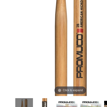
Click to expand