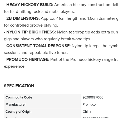
-
HEAVY HICKORY BUILD:
American hickory construction deli
for hard-hitting rock and metal players.
-
2B DIMENSIONS:
Approx. 41cm length and 1.6cm diameter g
for controlled groove playing.
-
NYLON TIP BRIGHTNESS:
Nylon teardrop tip adds extra dura
gigs and players who regularly break wood tips.
-
CONSISTENT TONAL RESPONSE:
Nylon tip keeps the cymba
sessions and repeatable live tones.
-
PROMUCO HERITAGE:
Part of the Promuco hickory range fr
experience.
SPECIFICATION
Commodity Code
9209997000
Manufacturer
Promuco
Country of Origin
China