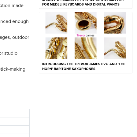
rption made
FOR MEDELI KEYBOARDS AND DIGITAL PIANOS
lanced enough
tages, outdoor
or studio
INTRODUCING THE TREVOR JAMES EVO AND ‘THE
stick-making
HORN’ BARITONE SAXOPHONES