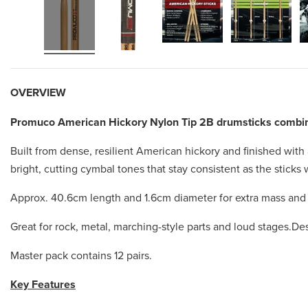
OVERVIEW
Promuco American Hickory Nylon Tip 2B drumsticks combine
Built from dense, resilient American hickory and finished with
bright, cutting cymbal tones that stay consistent as the stick
Approx. 40.6cm length and 1.6cm diameter for extra mass and a
Great for rock, metal, marching-style parts and loud stages.D
Master pack contains 12 pairs.
Key Features