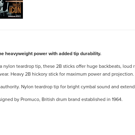
 heavyweight power with added tip durability.
 a nylon teardrop tip, these 2B sticks offer huge backbeats, loud
s wear. Heavy 2B hickory stick for maximum power and projection.
uthority. Nylon teardrop tip for bright cymbal sound and extended
esigned by Promuco, British drum brand established in 1964.