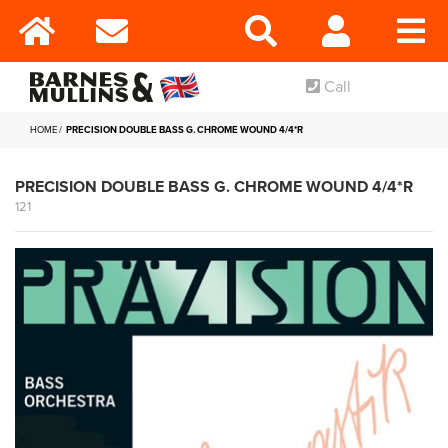
Call
HOME
PRECISION DOUBLE BASS G. CHROME WOUND 4/4*R
PRECISION DOUBLE BASS G. CHROME WOUND 4/4*R
121