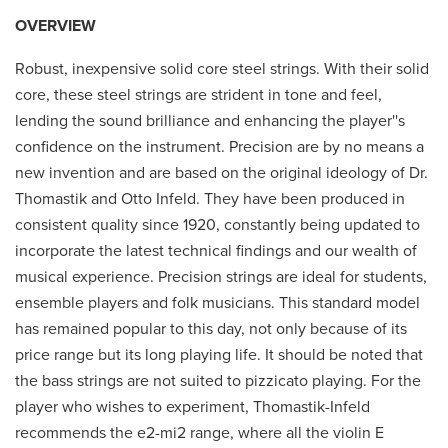
OVERVIEW
Robust, inexpensive solid core steel strings. With their solid
core, these steel strings are strident in tone and feel,
lending the sound brilliance and enhancing the player''s
confidence on the instrument. Precision are by no means a
new invention and are based on the original ideology of Dr.
Thomastik and Otto Infeld. They have been produced in
consistent quality since 1920, constantly being updated to
incorporate the latest technical findings and our wealth of
musical experience. Precision strings are ideal for students,
ensemble players and folk musicians. This standard model
has remained popular to this day, not only because of its
price range but its long playing life. It should be noted that
the bass strings are not suited to pizzicato playing. For the
player who wishes to experiment, Thomastik-Infeld
recommends the e2-mi2 range, where all the violin E