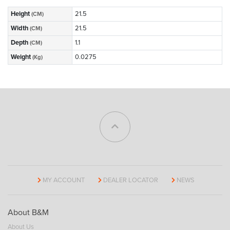
Height
21.5
(CM)
Width
21.5
(CM)
Depth
1.1
(CM)
Weight
0.0275
(Kg)
MY ACCOUNT
DEALER LOCATOR
NEWS
About B&M
About Us