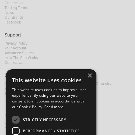
Contact Us
Trading Terms
News
Our Brands
Facebook
Support
Privacy Policy
Your Account
Advanced Search
How The Site Works
Contact Us
×
Contact B&M
This website uses cookies
A: Grays Inn House, Unit 14, Mile Oak Industrial Estate, Oswestry,
Shropshire, SY10 8GA
This website uses cookies to improve user
T:
+44 (0)1691 652449
experience. By using our website you
F: +44 (0) 1691 655582
consent to all cookies in accordance with
E:
sales@bandm.co.uk
our Cookie Policy.
Read more
Links
STRICTLY NECESSARY
My Account
Dealer Locator
PERFORMANCE / STATISTICS