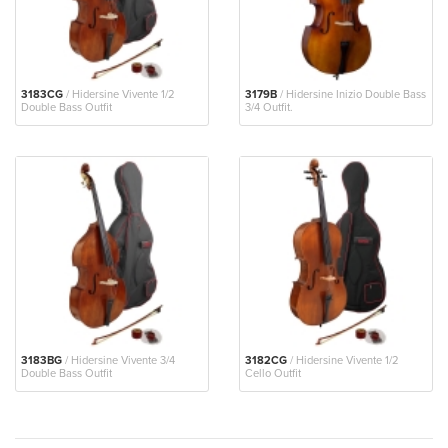
3183CG
/ Hidersine Vivente 1/2
3179B
/ Hidersine Inizio Double Bass
Double Bass Outfit
3/4 Outfit.
3183BG
/ Hidersine Vivente 3/4
3182CG
/ Hidersine Vivente 1/2
Double Bass Outfit
Cello Outfit