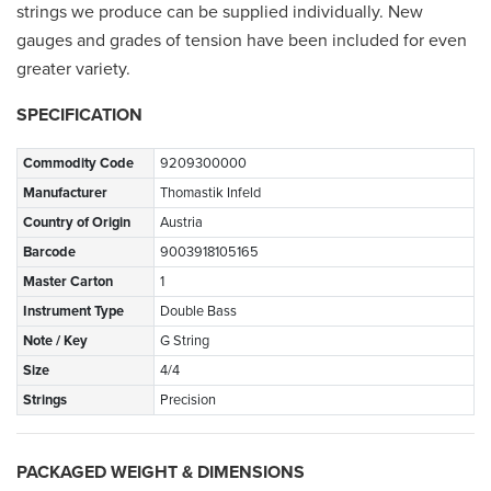
strings we produce can be supplied individually. New
gauges and grades of tension have been included for even
greater variety.
SPECIFICATION
Commodity Code
9209300000
Manufacturer
Thomastik Infeld
Country of Origin
Austria
Barcode
9003918105165
Master Carton
1
Instrument Type
Double Bass
Note / Key
G String
Size
4/4
Strings
Precision
PACKAGED WEIGHT & DIMENSIONS