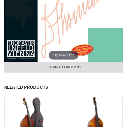
Tap to expand
LOGIN TO ORDER
RELATED PRODUCTS