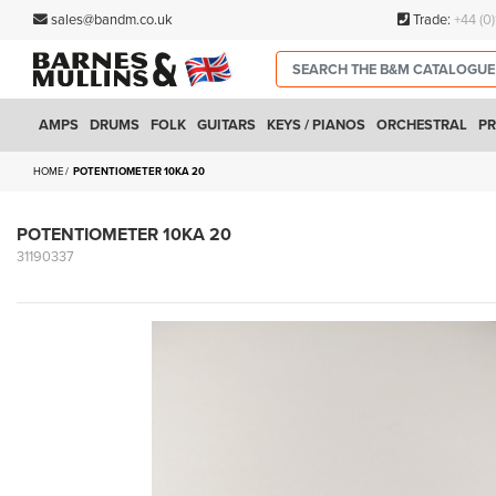
sales@bandm.co.uk
Trade:
+44 (0
AMPS
DRUMS
FOLK
GUITARS
KEYS / PIANOS
ORCHESTRAL
PR
HOME
POTENTIOMETER 10KA 20
POTENTIOMETER 10KA 20
31190337