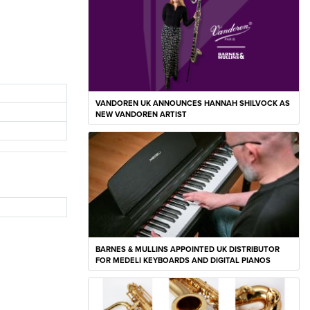
VANDOREN UK ANNOUNCES HANNAH SHILVOCK AS
NEW VANDOREN ARTIST
BARNES & MULLINS APPOINTED UK DISTRIBUTOR
FOR MEDELI KEYBOARDS AND DIGITAL PIANOS