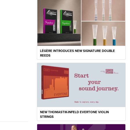
LÉGÈRE INTRODUCES NEW SIGNATURE DOUBLE
REEDS
NEW THOMASTIK-INFELD EVERTONE VIOLIN
STRINGS