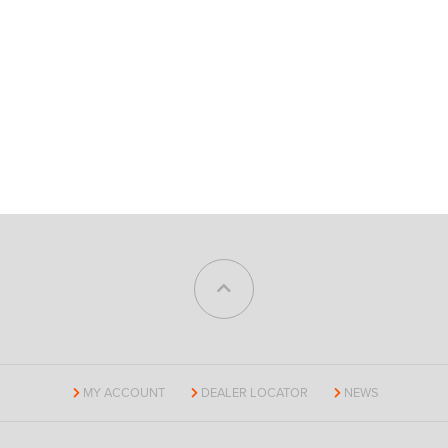
MY ACCOUNT
DEALER LOCATOR
NEWS