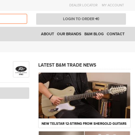
DEALER LOCATOR
MY ACCOUNT
LOGIN TO ORDER
ABOUT
OUR BRANDS
B&M BLOG
CONTACT
LATEST B&M TRADE NEWS
NEW TELSTAR 12-STRING FROM SHERGOLD GUITARS