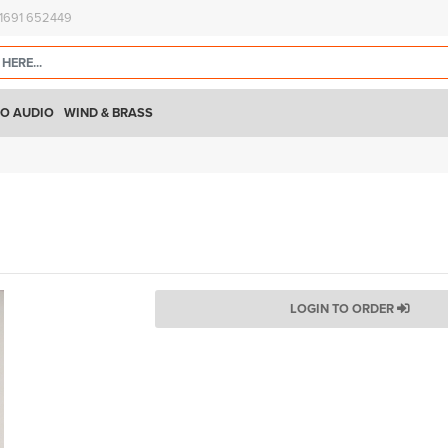
)1691 652449
O AUDIO
WIND & BRASS
LOGIN TO ORDER