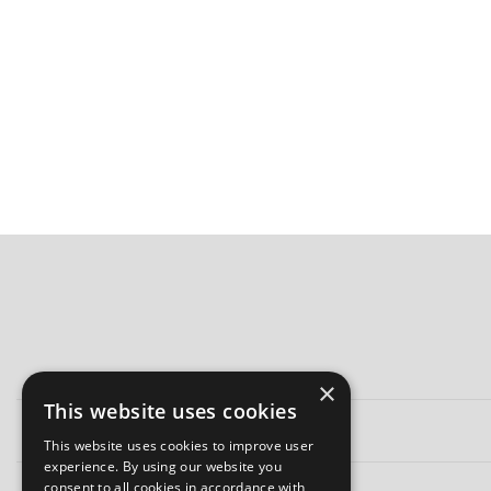
×
This website uses cookies
This website uses cookies to improve user
experience. By using our website you
consent to all cookies in accordance with