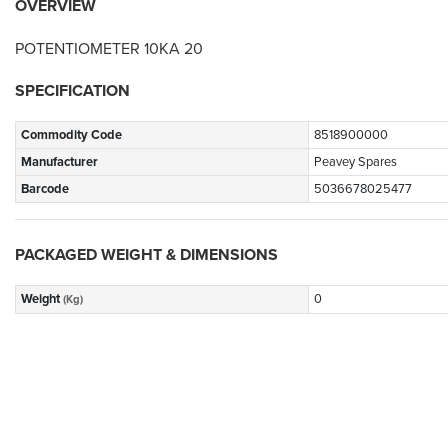
OVERVIEW
POTENTIOMETER 10KA 20
SPECIFICATION
Commodity Code
8518900000
Manufacturer
Peavey Spares
Barcode
5036678025477
PACKAGED WEIGHT & DIMENSIONS
Weight
0
(Kg)