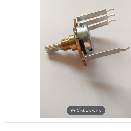
Click to expand