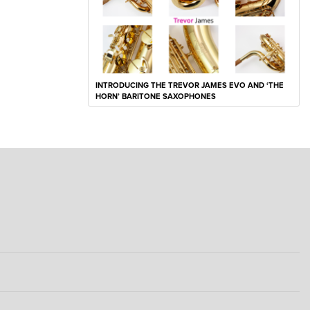
INTRODUCING THE TREVOR JAMES EVO AND ‘THE
HORN’ BARITONE SAXOPHONES